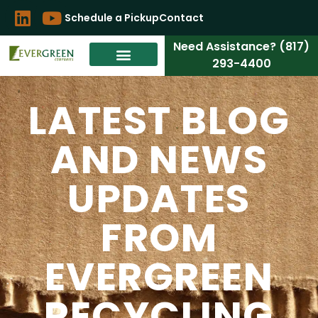
Schedule a Pickup
Contact
Need Assistance? (817)
293-4400
LATEST BLOG
AND NEWS
UPDATES
FROM
EVERGREEN
RECYCLING