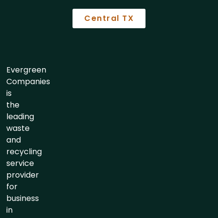
Central TX
Evergreen
Companies
is
the
leading
waste
and
recycling
service
provider
for
business
in