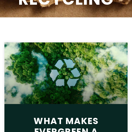
WHAT MAKES
EVERGREEN A