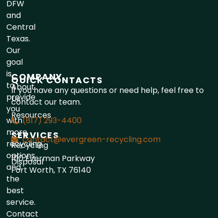
DFW
and
Central
Texas.
Our
goal
is
COMPANY
QUICK CONTACTS
to
About
If you have any questions or need help, feel free to
provide
Us
contact our team.
you
Resources
with
(817) 293-4400
more
SERVICES
contact@evergreen-recycling.com
recycling
Recycling
options
1110 Everman Parkway
Disposal
and
Fort Worth, TX 76140
the
best
service.
Contact