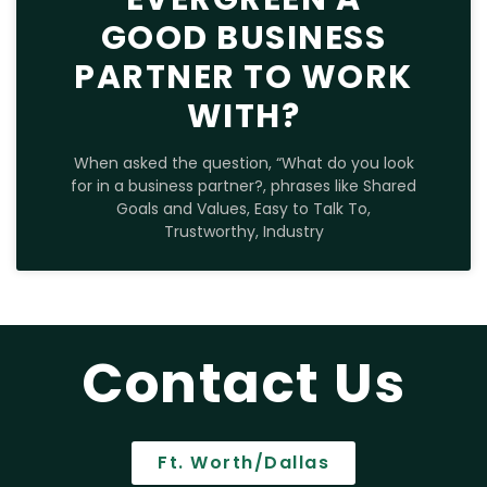
GOOD BUSINESS
PARTNER TO WORK
WITH?
When asked the question, “What do you look
for in a business partner?, phrases like Shared
Goals and Values, Easy to Talk To,
Trustworthy, Industry
Contact Us
Ft. Worth/Dallas