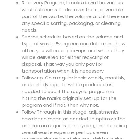
Recovery Program; breaks down the various
waste streams to discover the recoverable
part of the waste, the volume and if there are
any specific sorting, packaging, or cleaning
needs.
Service schedule; based on the volume and
type of waste Evergreen can determine how
often you will need pick-ups and where they
will be delivered for either recycling or
disposal. That way you only pay for
transportation when it is necessary.
Follow up; On a regular basis weekly, monthly,
or quarterly reports will be produced as
needed to see if the recycle program is
hitting the marks originally set-up for the
program and if not, then why not.
Follow Through; in this stage, adjustments
have been made as needed to optimize the
program in regards to recycling, and reducing
overall waste expense; perhaps even