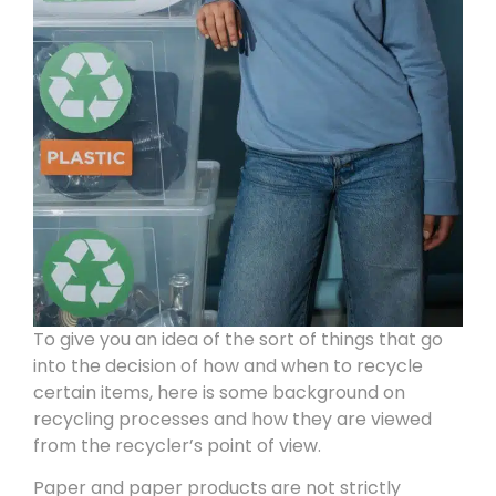
To give you an idea of the sort of things that go
into the decision of how and when to recycle
certain items, here is some background on
recycling processes and how they are viewed
from the recycler’s point of view.
Paper and paper products are not strictly