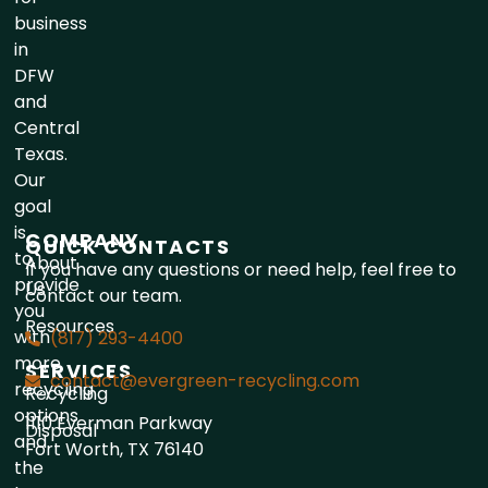
business
in
DFW
and
Central
Texas.
Our
goal
is
COMPANY
QUICK CONTACTS
to
About
If you have any questions or need help, feel free to
provide
Us
contact our team.
you
Resources
with
(817) 293-4400
more
SERVICES
contact@evergreen-recycling.com
recycling
Recycling
options
1110 Everman Parkway
Disposal
and
Fort Worth, TX 76140
the