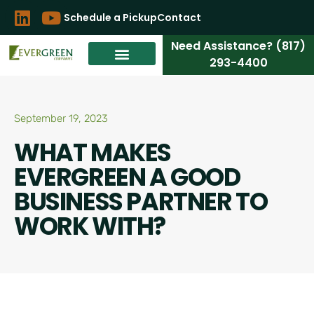
Schedule a Pickup
Contact
Need Assistance? (817)
293-4400
September 19, 2023
WHAT MAKES
EVERGREEN A GOOD
BUSINESS PARTNER TO
WORK WITH?