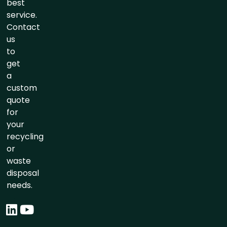
best
service.
Contact
us
to
get
a
custom
quote
for
your
recycling
or
waste
disposal
needs.