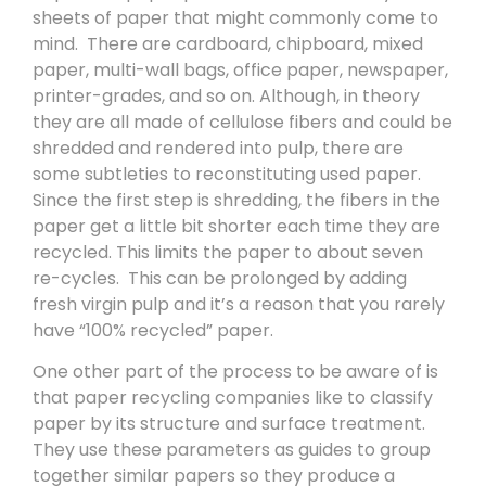
sheets of paper that might commonly come to
mind. There are cardboard, chipboard, mixed
paper, multi-wall bags, office paper, newspaper,
printer-grades, and so on. Although, in theory
they are all made of cellulose fibers and could be
shredded and rendered into pulp, there are
some subtleties to reconstituting used paper.
Since the first step is shredding, the fibers in the
paper get a little bit shorter each time they are
recycled. This limits the paper to about seven
re-cycles. This can be prolonged by adding
fresh virgin pulp and it’s a reason that you rarely
have “100% recycled” paper.
One other part of the process to be aware of is
that paper recycling companies like to classify
paper by its structure and surface treatment.
They use these parameters as guides to group
together similar papers so they produce a