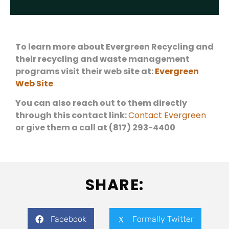
To learn more about Evergreen Recycling and
their recycling and waste management
programs visit their web site at:
Evergreen
Web Site
You can also reach out to them directly
through this contact link:
Contact Evergreen
or give them a call at (817) 293-4400
SHARE:
Facebook
Formally Twitter