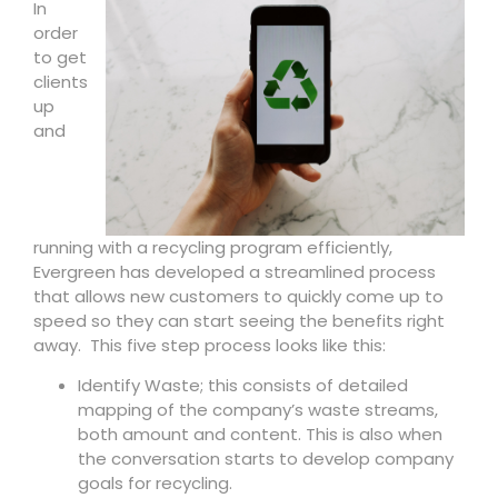
In
order
to get
clients
up
and
running with a recycling program efficiently,
Evergreen has developed a streamlined process
that allows new customers to quickly come up to
speed so they can start seeing the benefits right
away. This five step process looks like this:
Identify Waste; this consists of detailed
mapping of the company’s waste streams,
both amount and content. This is also when
the conversation starts to develop company
goals for recycling.