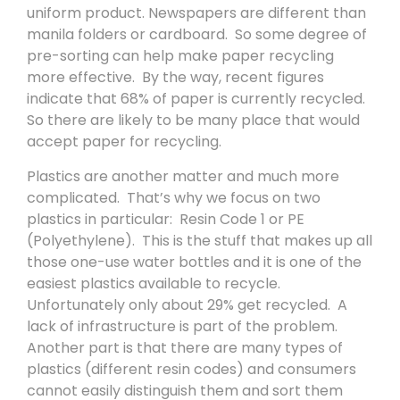
uniform product. Newspapers are different than
manila folders or cardboard. So some degree of
pre-sorting can help make paper recycling
more effective. By the way, recent figures
indicate that 68% of paper is currently recycled.
So there are likely to be many place that would
accept paper for recycling.
Plastics are another matter and much more
complicated. That’s why we focus on two
plastics in particular: Resin Code 1 or PE
(Polyethylene). This is the stuff that makes up all
those one-use water bottles and it is one of the
easiest plastics available to recycle.
Unfortunately only about 29% get recycled. A
lack of infrastructure is part of the problem.
Another part is that there are many types of
plastics (different resin codes) and consumers
cannot easily distinguish them and sort them