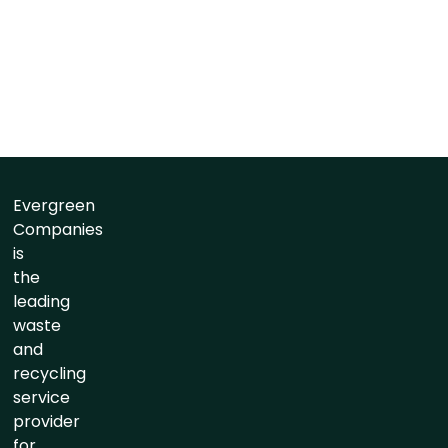
Evergreen
Companies
is
the
leading
waste
and
recycling
service
provider
for