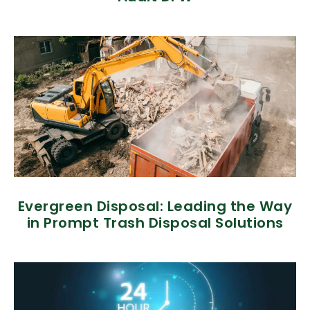
Evergreen Disposal: Leading the Way
in Prompt Trash Disposal Solutions