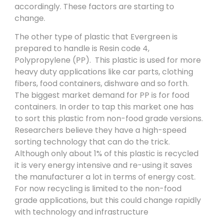
accordingly. These factors are starting to
change.
The other type of plastic that Evergreen is
prepared to handle is Resin code 4,
Polypropylene (PP). This plastic is used for more
heavy duty applications like car parts, clothing
fibers, food containers, dishware and so forth.
The biggest market demand for PP is for food
containers. In order to tap this market one has
to sort this plastic from non-food grade versions.
Researchers believe they have a high-speed
sorting technology that can do the trick.
Although only about 1% of this plastic is recycled
it is very energy intensive and re-using it saves
the manufacturer a lot in terms of energy cost.
For now recycling is limited to the non-food
grade applications, but this could change rapidly
with technology and infrastructure