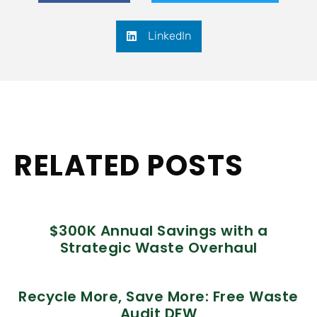
LinkedIn
RELATED POSTS
$300K Annual Savings with a
Strategic Waste Overhaul
Recycle More, Save More: Free Waste
Audit DFW