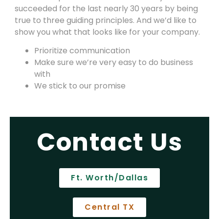
succeeded for the last nearly 30 years by being
true to three guiding principles. And we’d like to
show you what that looks like for your company.
Prioritize communication
Make sure we’re very easy to do business
with
We stick to our promise
Contact Us
Ft. Worth/Dallas
Central TX