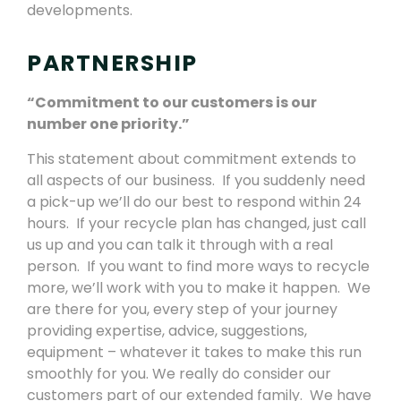
developments.
PARTNERSHIP
“Commitment to our customers is our
number one priority.”
This statement about commitment extends to
all aspects of our business. If you suddenly need
a pick-up we’ll do our best to respond within 24
hours. If your recycle plan has changed, just call
us up and you can talk it through with a real
person. If you want to find more ways to recycle
more, we’ll work with you to make it happen. We
are there for you, every step of your journey
providing expertise, advice, suggestions,
equipment – whatever it takes to make this run
smoothly for you. We really do consider our
customers part of our extended family. We have