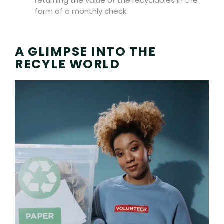
returning the value of the recyclables in the
form of a monthly check.
A GLIMPSE INTO THE
RECYLE WORLD