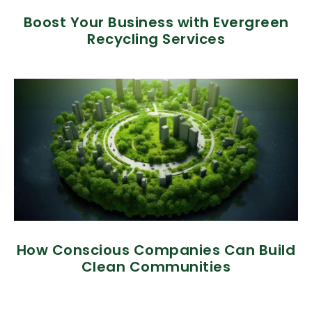
Boost Your Business with Evergreen
Recycling Services
How Conscious Companies Can Build
Clean Communities