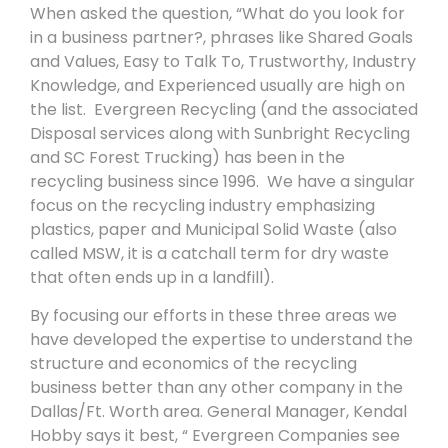
When asked the question, “What do you look for
in a business partner?, phrases like Shared Goals
and Values, Easy to Talk To, Trustworthy, Industry
Knowledge, and Experienced usually are high on
the list. Evergreen Recycling (and the associated
Disposal services along with Sunbright Recycling
and SC Forest Trucking) has been in the
recycling business since 1996. We have a singular
focus on the recycling industry emphasizing
plastics, paper and Municipal Solid Waste (also
called MSW, it is a catchall term for dry waste
that often ends up in a landfill).
By focusing our efforts in these three areas we
have developed the expertise to understand the
structure and economics of the recycling
business better than any other company in the
Dallas/Ft. Worth area. General Manager, Kendal
Hobby says it best, “ Evergreen Companies see