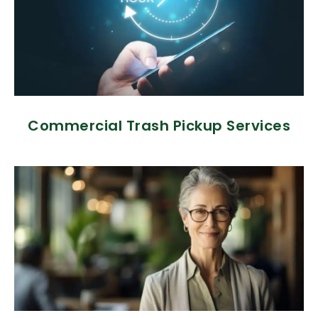
Commercial Trash Pickup Services