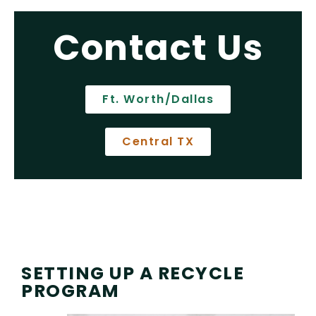
Contact Us
Ft. Worth/Dallas
Central TX
SETTING UP A RECYCLE
PROGRAM