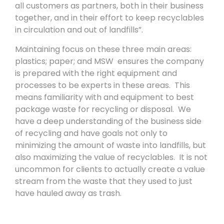
all customers as partners, both in their business
together, and in their effort to keep recyclables
in circulation and out of landfills”.
Maintaining focus on these three main areas:
plastics; paper; and MSW ensures the company
is prepared with the right equipment and
processes to be experts in these areas. This
means familiarity with and equipment to best
package waste for recycling or disposal. We
have a deep understanding of the business side
of recycling and have goals not only to
minimizing the amount of waste into landfills, but
also maximizing the value of recyclables. It is not
uncommon for clients to actually create a value
stream from the waste that they used to just
have hauled away as trash.