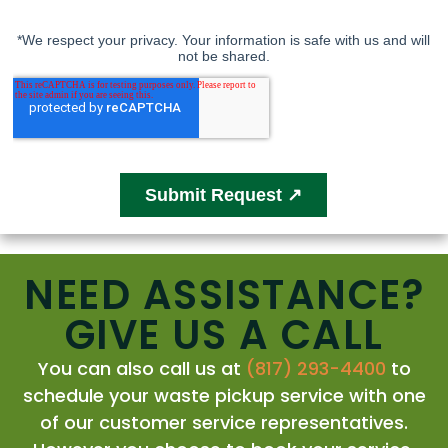
NEED ASSISTANCE?
GIVE US A CALL
You can also call us at
(817) 293-4400
to
schedule your waste pickup service with one
of our customer service representatives.