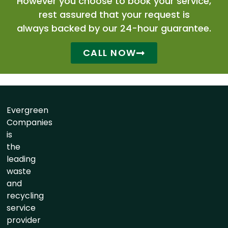
However you choose to book your service,
rest assured that your request is
always backed by our 24-hour guarantee.
CALL NOW
Evergreen
Companies
is
the
leading
waste
and
recycling
service
provider