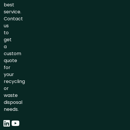
best
service.
Contact
us
to
get
a
custom
quote
for
your
recycling
or
waste
disposal
needs.