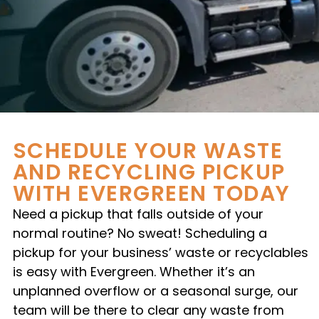
SCHEDULE YOUR WASTE
AND RECYCLING PICKUP
WITH EVERGREEN TODAY
Need a pickup that falls outside of your
normal routine? No sweat! Scheduling a
pickup for your business’ waste or recyclables
is easy with Evergreen. Whether it’s an
unplanned overflow or a seasonal surge, our
team will be there to clear any waste from