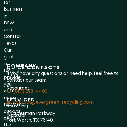
for
business
in
DFW
and
Central
Texas.
Our
goal
is
COMPANY
QUICK CONTACTS
to
About
If you have any questions or need help, feel free to
provide
Us
contact our team.
you
Resources
with
(817) 293-4400
more
SERVICES
contact@evergreen-recycling.com
recycling
Recycling
options
1110 Everman Parkway
Disposal
and
Fort Worth, TX 76140
the