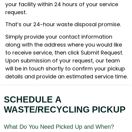
your facility within 24 hours of your service
request.
That’s our 24-hour waste disposal promise.
Simply provide your contact information
along with the address where you would like
to receive service, then click Submit Request.
Upon submission of your request, our team
will be in touch shortly to confirm your pickup
details and provide an estimated service time.