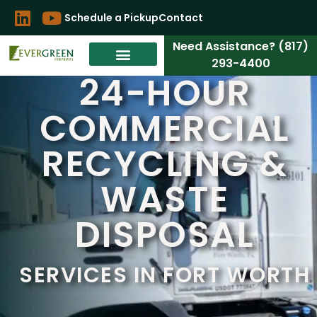
Schedule a Pickup
Contact
Need Assistance? (817)
293-4400
24-HOUR
COMMERCIAL
RECYCLING &
WASTE
DISPOSAL
SERVICES IN FORT WORTH