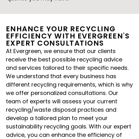
ENHANCE YOUR RECYCLING
EFFICIENCY WITH EVERGREEN'S
EXPERT CONSULTATIONS
At Evergreen, we ensure that our clients
receive the best possible recycling advice
and services tailored to their specific needs.
We understand that every business has
different recycling requirements, which is why
we offer personalized consultations. Our
team of experts will assess your current
recycling/waste disposal practices and
develop a tailored plan to meet your
sustainability recycling goals. With our expert
advice, you can enhance the efficiency of