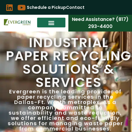
Schedule a Pickup
Contact
Need Assistance? (817)
293-4400
INDUSTRIAL
PAPER RECYCLING
SOLUTIONS &
SERVICES
Evergreen is the leading provider of
paper recycling services in the
Dallas-Ft. Worth metroplex. As a
company committed to
sustainability and waste reduction,
we offer efficient and eco-friendly
solutions for managing waste paper
from commercial businesses.