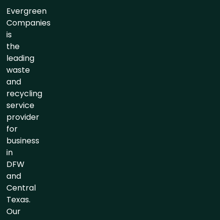
Evergreen
Companies
is
the
leading
waste
and
recycling
service
provider
for
business
in
DFW
and
Central
Texas.
Our