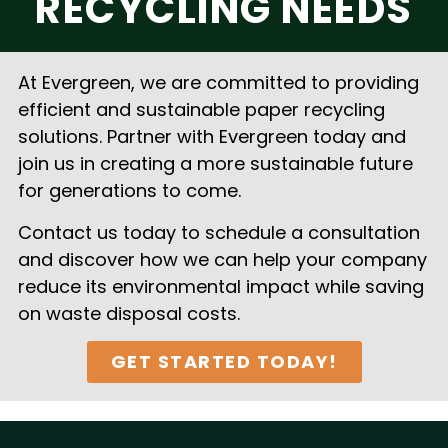
RECYCLING NEEDS
At Evergreen, we are committed to providing
efficient and sustainable paper recycling
solutions. Partner with Evergreen today and
join us in creating a more sustainable future
for generations to come.
Contact us today to schedule a consultation
and discover how we can help your company
reduce its environmental impact while saving
on waste disposal costs.
GET STARTED TODAY!