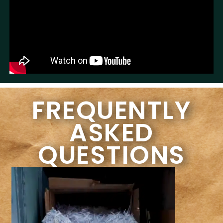
FREQUENTLY
ASKED
QUESTIONS