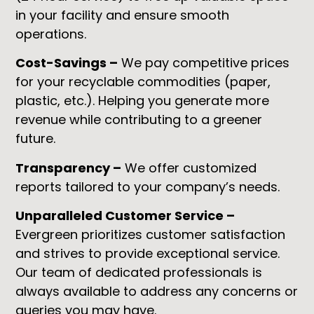
in your facility and ensure smooth
operations.
Cost-Savings –
We pay competitive prices
for your recyclable commodities (paper,
plastic, etc.). Helping you generate more
revenue while contributing to a greener
future.
Transparency –
We offer customized
reports tailored to your company’s needs.
Unparalleled Customer Service –
Evergreen prioritizes customer satisfaction
and strives to provide exceptional service.
Our team of dedicated professionals is
always available to address any concerns or
queries you may have.