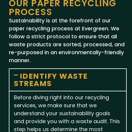
OUR PAPER RECYCLING
PROCESS
Sustainability is at the forefront of our
paper recycling process at Evergreen. We
follow a strict protocol to ensure that all
waste products are sorted, processed, and
re-purposed in an environmentally-friendly
manner.
IDENTIFY WASTE
STREAMS
Before diving right into our recycling
services, we make sure that we
understand your sustainability goals
and provide you with a waste audit. This
step helps us determine the most