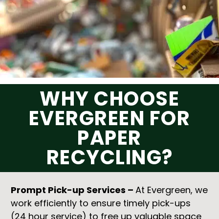
WHY CHOOSE
EVERGREEN FOR
PAPER
RECYCLING?
Prompt Pick-up Services –
At Evergreen, we
work efficiently to ensure timely pick-ups
(24 hour service) to free up valuable space