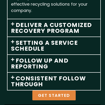
effective recycling solutions for your
company.
DELIVER A CUSTOMIZED
RECOVERY PROGRAM
SETTING A SERVICE
SCHEDULE
FOLLOW UP AND
REPORTING
CONSISTENT FOLLOW
THROUGH
GET STARTED