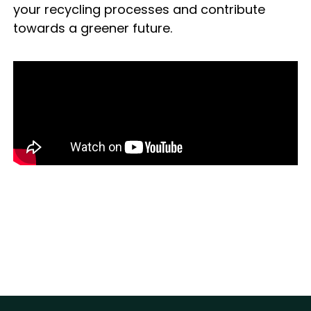
your recycling processes and contribute
towards a greener future.