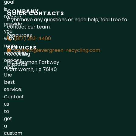
goal
is
COMPANY
QUICK CONTACTS
to
About
If you have any questions or need help, feel free to
provide
Us
contact our team.
you
Resources
with
(817) 293-4400
more
SERVICES
contact@evergreen-recycling.com
recycling
Recycling
options
1110 Everman Parkway
Disposal
and
Fort Worth, TX 76140
the
best
service.
Contact
us
to
get
a
custom