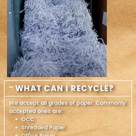
WHAT CAN I RECYCLE?
We accept all grades of paper. Commonly
accepted ones are:
OCC
Shredded Paper
Office Paper