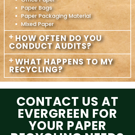
Paper Bags
Paper Packaging Material
Mixed Paper
HOW OFTEN DO YOU
CONDUCT AUDITS?
WHAT HAPPENS TO MY
RECYCLING?
CONTACT US AT
EVERGREEN FOR
YOUR PAPER