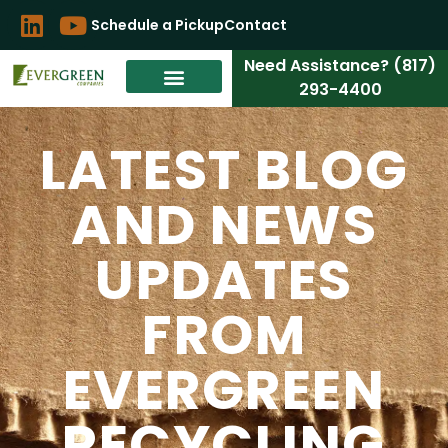
Schedule a Pickup
Contact
Need Assistance? (817)
293-4400
LATEST BLOG
AND NEWS
UPDATES
FROM
EVERGREEN
RECYCLING