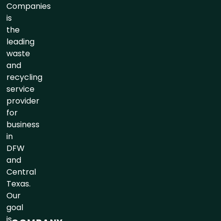
Companies
is
the
leading
waste
and
recycling
service
provider
for
business
in
DFW
and
Central
Texas.
Our
goal
is