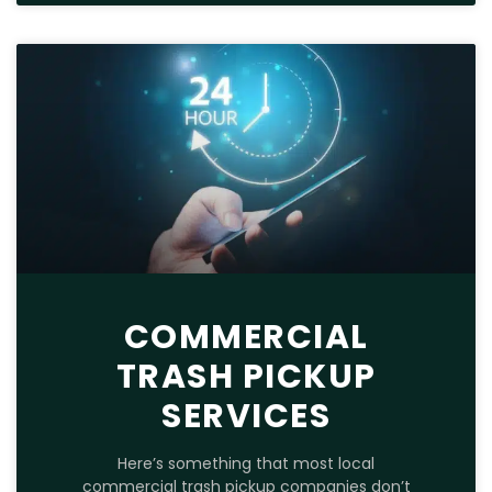
COMMERCIAL
TRASH PICKUP
SERVICES
Here’s something that most local
commercial trash pickup companies don’t