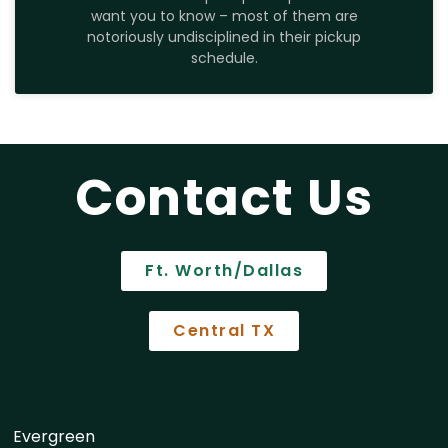
want you to know – most of them are
notoriously undisciplined in their pickup
schedule.
Contact Us
Ft. Worth/Dallas
Central TX
Evergreen