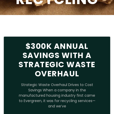
$300K ANNUAL
SAVINGS WITH A
STRATEGIC WASTE
OVERHAUL
Strategic Waste Overhaul Drives to Cost
Savings When a company in the
manufactured housing industry first came
to Evergreen, it was for recycling services—
and we’ve