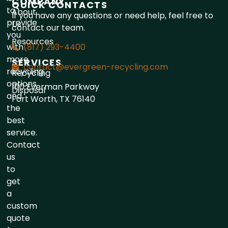
COMPANY
QUICK CONTACTS
to
About
If you have any questions or need help, feel free to
provide
Us
contact our team.
you
Resources
with
(817) 293-4400
more
SERVICES
contact@evergreen-recycling.com
recycling
Recycling
options
1110 Everman Parkway
Disposal
and
Fort Worth, TX 76140
the
best
service.
Contact
us
to
get
a
custom
quote