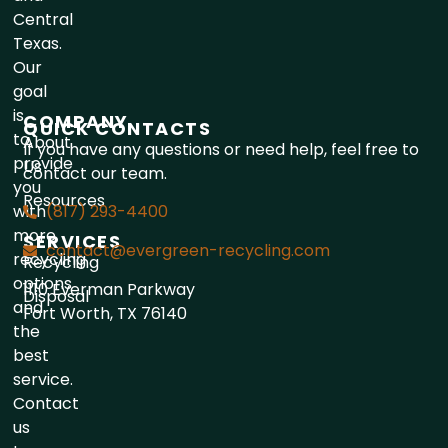
Central
Texas.
Our
goal
is
COMPANY
QUICK CONTACTS
to
About
If you have any questions or need help, feel free to
provide
Us
contact our team.
you
Resources
with
(817) 293-4400
more
SERVICES
contact@evergreen-recycling.com
recycling
Recycling
options
1110 Everman Parkway
Disposal
and
Fort Worth, TX 76140
the
best
service.
Contact
us