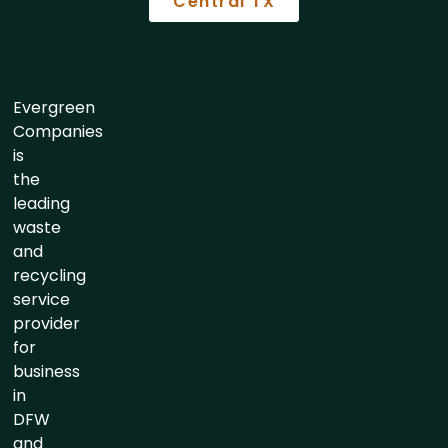
Central TX
Evergreen
Companies
is
the
leading
waste
and
recycling
service
provider
for
business
in
DFW
and