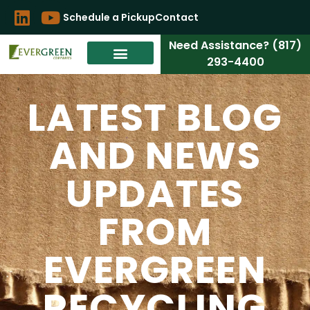
Schedule a Pickup
Contact
Need Assistance? (817)
293-4400
LATEST BLOG
AND NEWS
UPDATES
FROM
EVERGREEN
RECYCLING