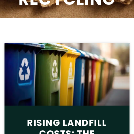
RISING LANDFILL
COSTS: THE