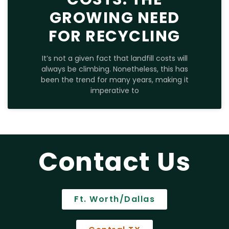
GROWING NEED
FOR RECYCLING
It’s not a given fact that landfill costs will
always be climbing. Nonetheless, this has
been the trend for many years, making it
imperative to
Contact Us
Ft. Worth/Dallas