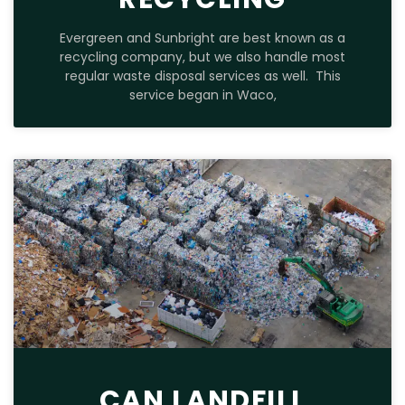
Evergreen and Sunbright are best known as a
recycling company, but we also handle most
regular waste disposal services as well. This
service began in Waco,
CAN LANDFILL