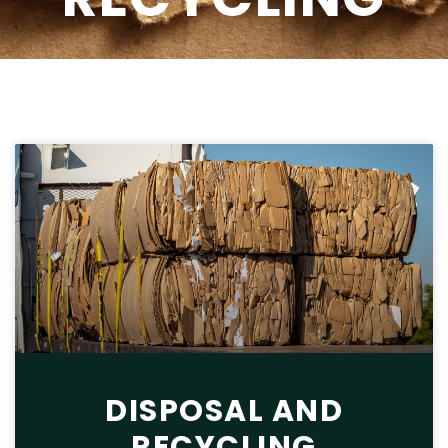
DISPOSAL AND
RECYCLING