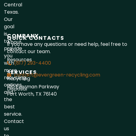
Central
Texas.
Our
goal
is
COMPANY
QUICK CONTACTS
to
About
If you have any questions or need help, feel free to
provide
Us
contact our team.
you
Resources
with
(817) 293-4400
more
SERVICES
contact@evergreen-recycling.com
recycling
Recycling
options
1110 Everman Parkway
Disposal
and
Fort Worth, TX 76140
the
best
service.
Contact
us
to