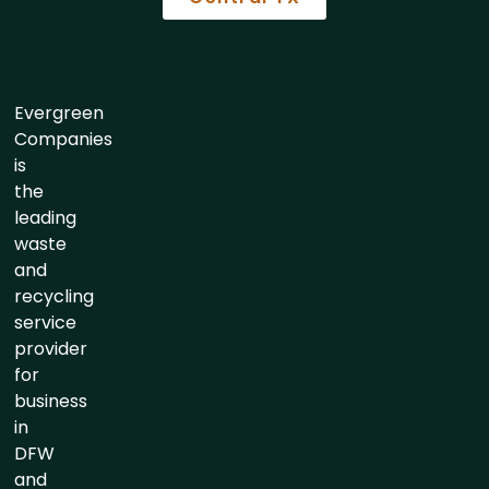
Evergreen
Companies
is
the
leading
waste
and
recycling
service
provider
for
business
in
DFW
and