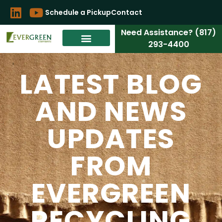
Schedule a Pickup
Contact
Need Assistance? (817)
293-4400
LATEST BLOG
AND NEWS
UPDATES
FROM
EVERGREEN
RECYCLING