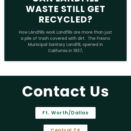
WASTE STILL GET
RECYCLED?
How LAndfills work Landfills are more than just
a pile of trash covered with dirt. The Fresno
Municipal Sanitary Landfill, opened in
California in 1937,
Contact Us
Ft. Worth/Dallas
Central TX