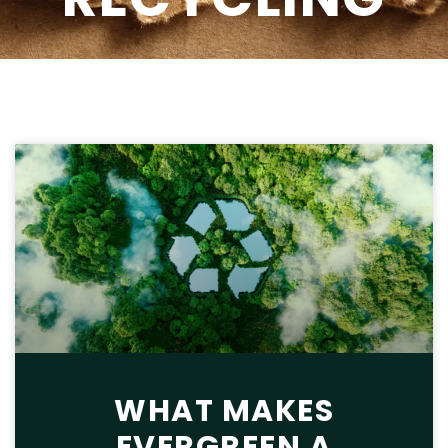
WHAT MAKES
EVERGREEN A