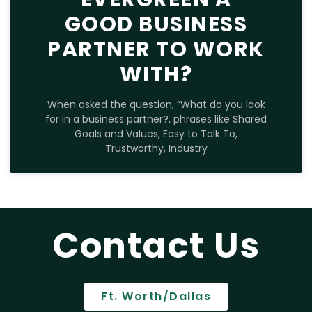
GOOD BUSINESS
PARTNER TO WORK
WITH?
When asked the question, “What do you look
for in a business partner?, phrases like Shared
Goals and Values, Easy to Talk To,
Trustworthy, Industry
Contact Us
Ft. Worth/Dallas