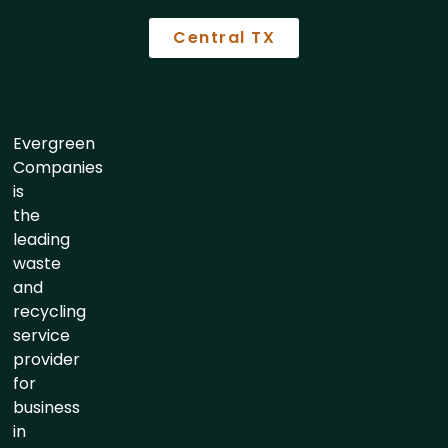
Central TX
Evergreen
Companies
is
the
leading
waste
and
recycling
service
provider
for
business
in