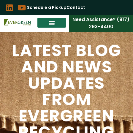
Schedule a Pickup
Contact
Need Assistance? (817)
293-4400
LATEST BLOG
AND NEWS
UPDATES
FROM
EVERGREEN
RECYCLING