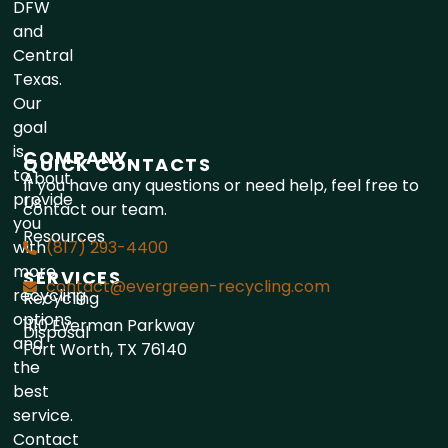
DFW
and
Central
Texas.
Our
goal
is
COMPANY
QUICK CONTACTS
to
About
If you have any questions or need help, feel free to
provide
Us
contact our team.
you
Resources
with
(817) 293-4400
more
SERVICES
contact@evergreen-recycling.com
recycling
Recycling
options
1110 Everman Parkway
Disposal
and
Fort Worth, TX 76140
the
best
service.
Contact