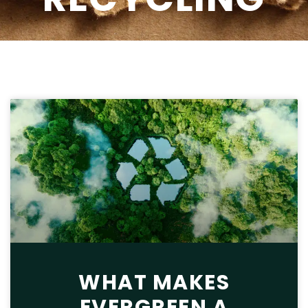
WHAT MAKES
EVERGREEN A