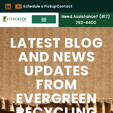
Schedule a Pickup
Contact
Need Assistance? (817)
293-4400
LATEST BLOG
AND NEWS
UPDATES
FROM
EVERGREEN
RECYCLING