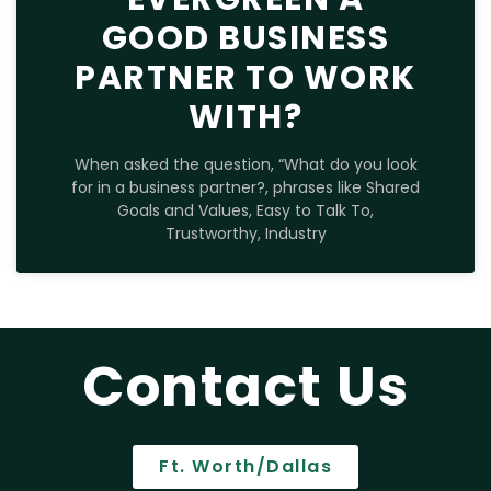
GOOD BUSINESS
PARTNER TO WORK
WITH?
When asked the question, “What do you look
for in a business partner?, phrases like Shared
Goals and Values, Easy to Talk To,
Trustworthy, Industry
Contact Us
Ft. Worth/Dallas