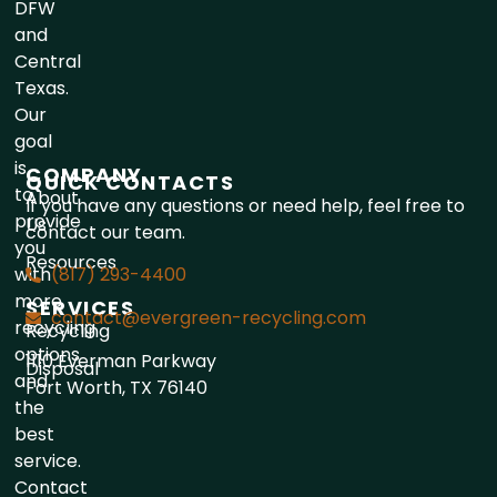
DFW
and
Central
Texas.
Our
goal
is
COMPANY
QUICK CONTACTS
to
About
If you have any questions or need help, feel free to
provide
Us
contact our team.
you
Resources
with
(817) 293-4400
more
SERVICES
contact@evergreen-recycling.com
recycling
Recycling
options
1110 Everman Parkway
Disposal
and
Fort Worth, TX 76140
the
best
service.
Contact