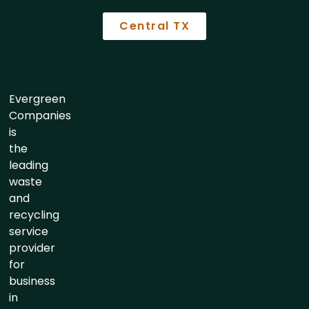
Central TX
Evergreen
Companies
is
the
leading
waste
and
recycling
service
provider
for
business
in