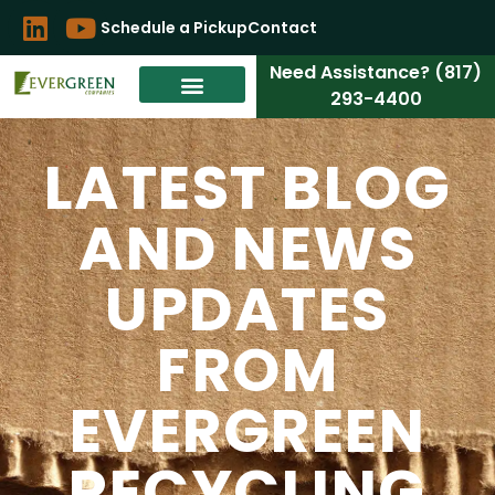
Schedule a Pickup
Contact
Need Assistance? (817)
293-4400
LATEST BLOG
AND NEWS
UPDATES
FROM
EVERGREEN
RECYCLING