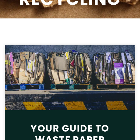
YOUR GUIDE TO
WASTE PAPER