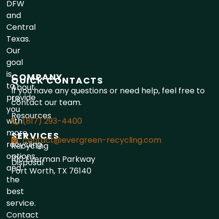
DFW
and
Central
Texas.
Our
goal
is
COMPANY
QUICK CONTACTS
to
About
If you have any questions or need help, feel free to
provide
Us
contact our team.
you
Resources
with
(817) 293-4400
more
SERVICES
contact@evergreen-recycling.com
recycling
Recycling
options
1110 Everman Parkway
Disposal
and
Fort Worth, TX 76140
the
best
service.
Contact