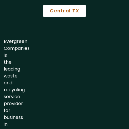
Central TX
Evergreen
Companies
is
the
leading
waste
and
recycling
service
provider
for
business
in