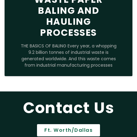
BALING AND
HAULING
PROCESSES
THE BASICS OF BALING Every year, a whopping
9.2 billion tonnes of industrial waste is
generated worldwide. And this waste comes
from industrial manufacturing processes
Contact Us
Ft. Worth/Dallas