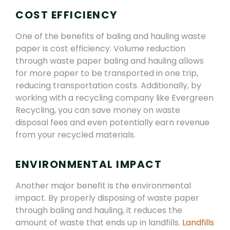
COST EFFICIENCY
One of the benefits of baling and hauling waste
paper is cost efficiency. Volume reduction
through waste paper baling and hauling allows
for more paper to be transported in one trip,
reducing transportation costs. Additionally, by
working with a recycling company like Evergreen
Recycling, you can save money on waste
disposal fees and even potentially earn revenue
from your recycled materials.
ENVIRONMENTAL IMPACT
Another major benefit is the environmental
impact. By properly disposing of waste paper
through baling and hauling, it reduces the
amount of waste that ends up in landfills.
Landfills