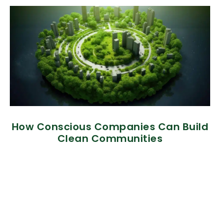
How Conscious Companies Can Build
Clean Communities