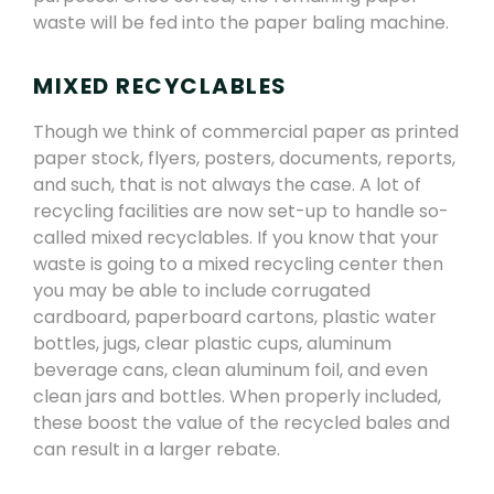
waste will be fed into the paper baling machine.
MIXED RECYCLABLES
Though we think of commercial paper as printed
paper stock, flyers, posters, documents, reports,
and such, that is not always the case. A lot of
recycling facilities are now set-up to handle so-
called mixed recyclables. If you know that your
waste is going to a mixed recycling center then
you may be able to include corrugated
cardboard, paperboard cartons, plastic water
bottles, jugs, clear plastic cups, aluminum
beverage cans, clean aluminum foil, and even
clean jars and bottles. When properly included,
these boost the value of the recycled bales and
can result in a larger rebate.