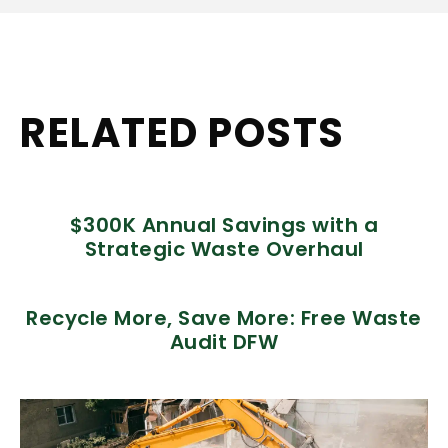
RELATED POSTS
$300K Annual Savings with a
Strategic Waste Overhaul
Recycle More, Save More: Free Waste
Audit DFW