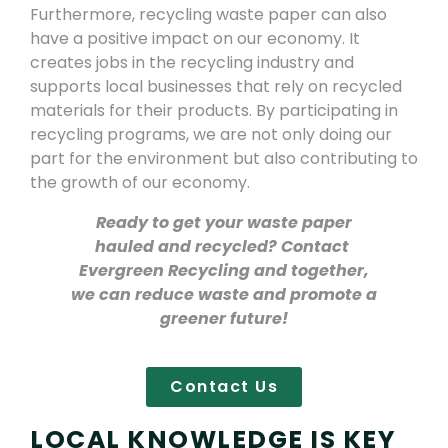
Furthermore, recycling waste paper can also
have a positive impact on our economy. It
creates jobs in the recycling industry and
supports local businesses that rely on recycled
materials for their products. By participating in
recycling programs, we are not only doing our
part for the environment but also contributing to
the growth of our economy.
Ready to get your waste paper
hauled and recycled? Contact
Evergreen Recycling and together,
we can reduce waste and promote a
greener future!
Contact Us
LOCAL KNOWLEDGE IS KEY