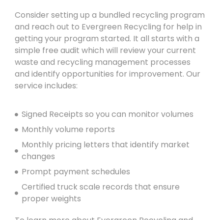
Consider setting up a bundled recycling program
and reach out to Evergreen Recycling for help in
getting your program started. It all starts with a
simple free audit which will review your current
waste and recycling management processes
and identify opportunities for improvement. Our
service includes:
Signed Receipts so you can monitor volumes
Monthly volume reports
Monthly pricing letters that identify market
changes
Prompt payment schedules
Certified truck scale records that ensure
proper weights