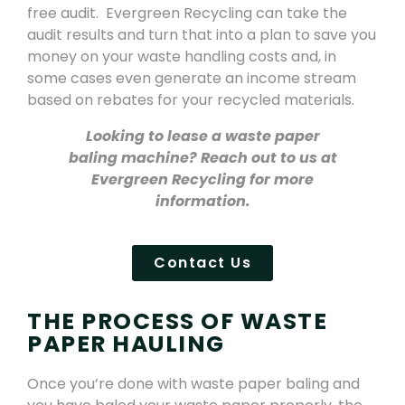
free audit. Evergreen Recycling can take the
audit results and turn that into a plan to save you
money on your waste handling costs and, in
some cases even generate an income stream
based on rebates for your recycled materials.
Looking to lease a waste paper
baling machine? Reach out to us at
Evergreen Recycling for more
information.
Contact Us
THE PROCESS OF WASTE
PAPER HAULING
Once you’re done with waste paper baling and