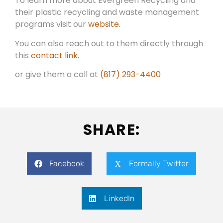
To learn more about Evergreen Recycling and
their plastic recycling and waste management
programs visit our
website.
You can also reach out to them directly through
this
contact link.
or give them a call at
(817) 293-4400
SHARE:
Facebook
Formally Twitter
LinkedIn