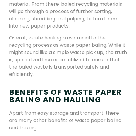
material. From there, baled recycling materials
will go through a process of further sorting,
cleaning, shredding and pulping, to turn them
into new paper products.
Overall, waste hauling is as crucial to the
recycling process as waste paper baling. While it
might sound like a simple waste pick up, the truth
is, specialized trucks are utilized to ensure that
the baled waste is transported safely and
efficiently.
BENEFITS OF WASTE PAPER
BALING AND HAULING
Apart from easy storage and transport, there
are many other benefits of waste paper baling
and hauling.