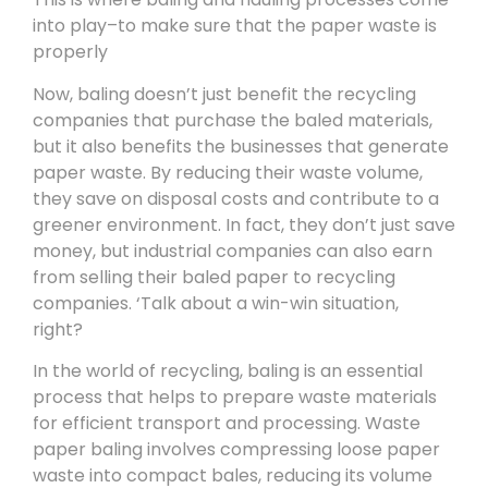
into play–to make sure that the paper waste is
properly
Now, baling doesn’t just benefit the recycling
companies that purchase the baled materials,
but it also benefits the businesses that generate
paper waste. By reducing their waste volume,
they save on disposal costs and contribute to a
greener environment. In fact, they don’t just save
money, but industrial companies can also earn
from selling their baled paper to recycling
companies. ‘Talk about a win-win situation,
right?
In the world of recycling, baling is an essential
process that helps to prepare waste materials
for efficient transport and processing. Waste
paper baling involves compressing loose paper
waste into compact bales, reducing its volume