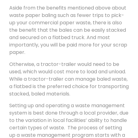
Aside from the benefits mentioned above about
waste paper baling such as fewer trips to pick-
up your commercial paper waste, there is also
the benefit that the bales can be easily stacked
and secured on a flatbed truck. And most
importantly, you will be paid more for your scrap
paper.
Otherwise, a tractor-trailer would need to be
used, which would cost more to load and unload.
While a tractor-trailer can manage baled waste,
a flatbed is the preferred choice for transporting
stacked, baled materials.
Setting up and operating a waste management
system is best done through a local provider, due
to the variation in local facilities’ ability to handle
certain types of waste. The process of setting
up a waste management program starts with a