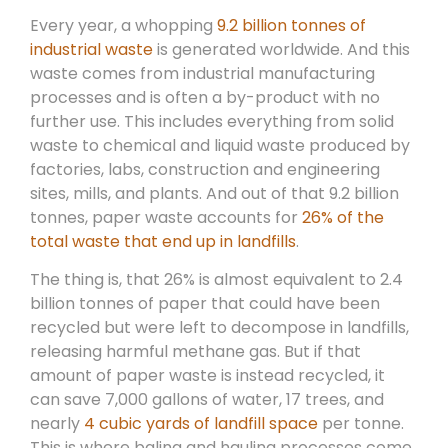
Every year, a whopping
9.2 billion tonnes of
industrial waste
is generated worldwide. And this
waste comes from industrial manufacturing
processes and is often a by-product with no
further use. This includes everything from solid
waste to chemical and liquid waste produced by
factories, labs, construction and engineering
sites, mills, and plants. And out of that 9.2 billion
tonnes, paper waste accounts for
26% of the
total waste that end up in landfills
.
The thing is, that 26% is almost equivalent to 2.4
billion tonnes of paper that could have been
recycled but were left to decompose in landfills,
releasing harmful methane gas. But if that
amount of paper waste is instead recycled, it
can save 7,000 gallons of water, 17 trees, and
nearly
4 cubic yards of landfill space
per tonne.
This is where baling and hauling processes come