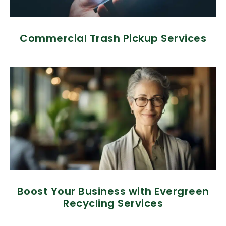
Commercial Trash Pickup Services
Boost Your Business with Evergreen
Recycling Services