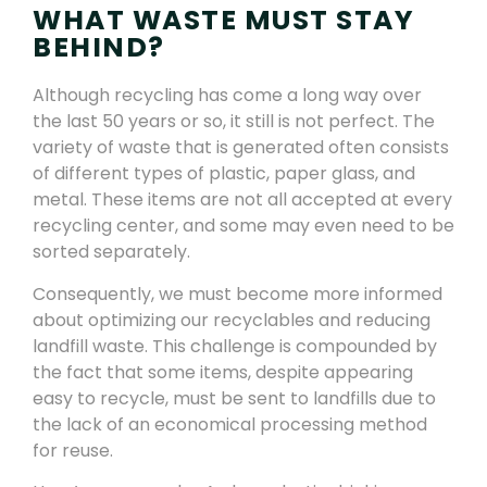
WHAT WASTE MUST STAY
BEHIND?
Although recycling has come a long way over
the last 50 years or so, it still is not perfect. The
variety of waste that is generated often consists
of different types of plastic, paper glass, and
metal. These items are not all accepted at every
recycling center, and some may even need to be
sorted separately.
Consequently, we must become more informed
about optimizing our recyclables and reducing
landfill waste. This challenge is compounded by
the fact that some items, despite appearing
easy to recycle, must be sent to landfills due to
the lack of an economical processing method
for reuse.