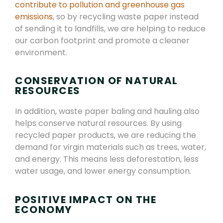
contribute to pollution and greenhouse gas
emissions
, so by recycling waste paper instead
of sending it to landfills, we are helping to reduce
our carbon footprint and promote a cleaner
environment.
CONSERVATION OF NATURAL
RESOURCES
In addition, waste paper baling and hauling also
helps conserve natural resources. By using
recycled paper products, we are reducing the
demand for virgin materials such as trees, water,
and energy. This means less deforestation, less
water usage, and lower energy consumption.
POSITIVE IMPACT ON THE
ECONOMY