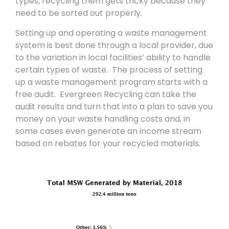
types, recycling them gets tricky because they
need to be sorted out properly.
Setting up and operating a waste management
system is best done through a local provider, due
to the variation in local facilities’ ability to handle
certain types of waste. The process of setting
up a waste management program starts with a
free audit. Evergreen Recycling can take the
audit results and turn that into a plan to save you
money on your waste handling costs and, in
some cases even generate an income stream
based on rebates for your recycled materials.