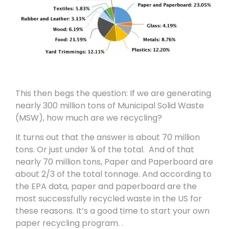
This then begs the question: If we are generating
nearly 300 million tons of Municipal Solid Waste
(MSW), how much are we recycling?
It turns out that the answer is about 70 million
tons. Or just under ¼ of the total. And of that
nearly 70 million tons, Paper and Paperboard are
about 2/3 of the total tonnage. And according to
the EPA data, paper and paperboard are the
most successfully recycled waste in the US for
these reasons. It’s a good time to start your own
paper recycling program. .