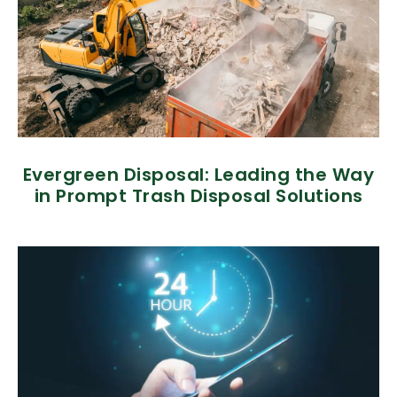
Evergreen Disposal: Leading the Way
in Prompt Trash Disposal Solutions