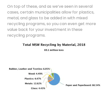
On top of these, and as we’ve seen in several
cases, certain municipalities allow for plastics,
metal, and glass to be added in with mixed
recycling programs, so you can even get more
value back for your investment in these
recycling programs.