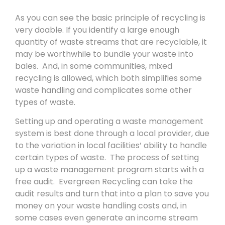
As you can see the basic principle of recycling is
very doable. If you identify a large enough
quantity of waste streams that are recyclable, it
may be worthwhile to bundle your waste into
bales. And, in some communities, mixed
recycling is allowed, which both simplifies some
waste handling and complicates some other
types of waste.
Setting up and operating a waste management
system is best done through a local provider, due
to the variation in local facilities’ ability to handle
certain types of waste. The process of setting
up a waste management program starts with a
free audit. Evergreen Recycling can take the
audit results and turn that into a plan to save you
money on your waste handling costs and, in
some cases even generate an income stream