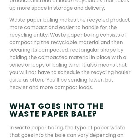
products instead of loose recyclables that takes
up more space in storage and delivery.
Waste paper baling makes the recycled product
more compact and easier to handle for the
recycling entity. Waste paper baling consists of
compacting the recyclable material and then
securing its compacted, rectangular shape by
holding the compacted material in place with a
series of loops of baling wire. It also means that
you will not have to schedule the recycling hauler
quite as often. You’ll be sending fewer, but
heavier and more compact loads.
WHAT GOES INTO THE
WASTE PAPER BALE?
In waste paper baling, the type of paper waste
that goes into the bale can vary depending on