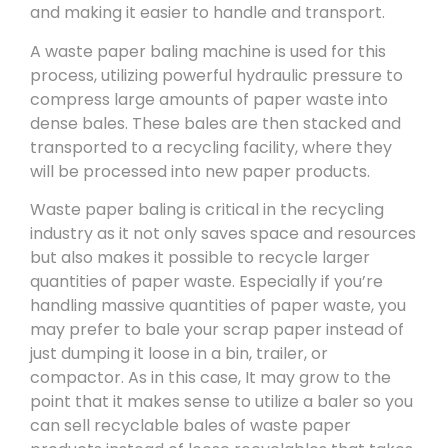
and making it easier to handle and transport.
A waste paper baling machine is used for this
process, utilizing powerful hydraulic pressure to
compress large amounts of paper waste into
dense bales. These bales are then stacked and
transported to a recycling facility, where they
will be processed into new paper products.
Waste paper baling is critical in the recycling
industry as it not only saves space and resources
but also makes it possible to recycle larger
quantities of paper waste. Especially if you’re
handling massive quantities of paper waste, you
may prefer to bale your scrap paper instead of
just dumping it loose in a bin, trailer, or
compactor. As in this case, It may grow to the
point that it makes sense to utilize a baler so you
can sell recyclable bales of waste paper