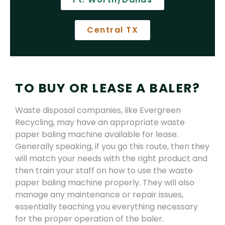
Central TX
TO BUY OR LEASE A BALER?
Waste disposal companies, like Evergreen
Recycling, may have an appropriate waste
paper baling machine available for lease.
Generally speaking, if you go this route, then they
will match your needs with the right product and
then train your staff on how to use the waste
paper baling machine properly. They will also
manage any maintenance or repair issues,
essentially teaching you everything necessary
for the proper operation of the baler.