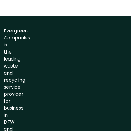
Evergreen
Companies
is
the
leading
waste
and
recycling
service
provider
for
business
in
DFW
and