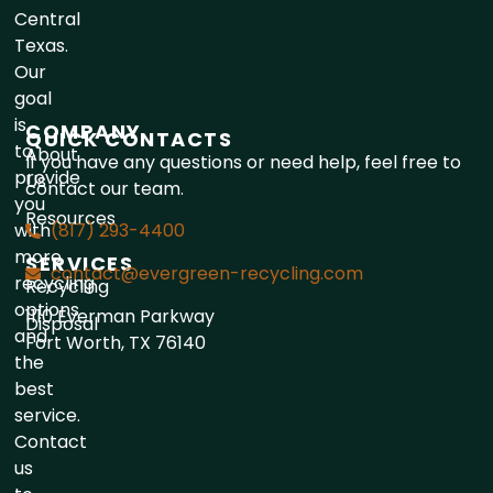
Central
Texas.
Our
goal
is
COMPANY
QUICK CONTACTS
to
About
If you have any questions or need help, feel free to
provide
Us
contact our team.
you
Resources
with
(817) 293-4400
more
SERVICES
contact@evergreen-recycling.com
recycling
Recycling
options
1110 Everman Parkway
Disposal
and
Fort Worth, TX 76140
the
best
service.
Contact
us