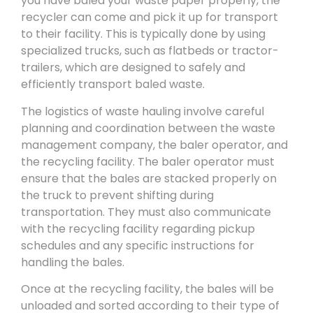
you have baled your waste paper properly, the
recycler can come and pick it up for transport
to their facility. This is typically done by using
specialized trucks, such as flatbeds or tractor-
trailers, which are designed to safely and
efficiently transport baled waste.
The logistics of waste hauling involve careful
planning and coordination between the waste
management company, the baler operator, and
the recycling facility. The baler operator must
ensure that the bales are stacked properly on
the truck to prevent shifting during
transportation. They must also communicate
with the recycling facility regarding pickup
schedules and any specific instructions for
handling the bales.
Once at the recycling facility, the bales will be
unloaded and sorted according to their type of