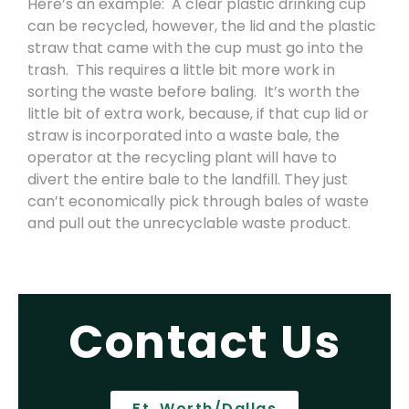
Here’s an example: A clear plastic drinking cup
can be recycled, however, the lid and the plastic
straw that came with the cup must go into the
trash. This requires a little bit more work in
sorting the waste before baling. It’s worth the
little bit of extra work, because, if that cup lid or
straw is incorporated into a waste bale, the
operator at the recycling plant will have to
divert the entire bale to the landfill. They just
can’t economically pick through bales of waste
and pull out the unrecyclable waste product.
Contact Us
Ft. Worth/Dallas