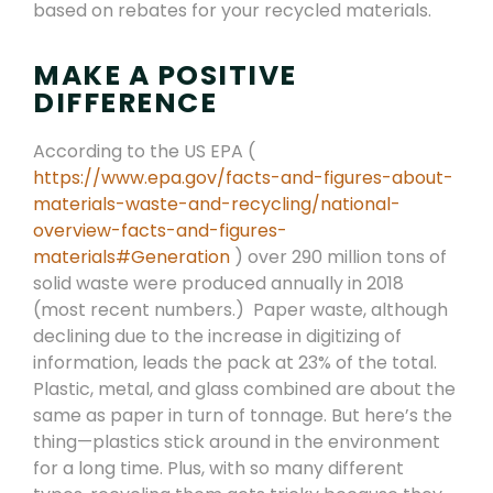
based on rebates for your recycled materials.
MAKE A POSITIVE
DIFFERENCE
According to the US EPA (
https://www.epa.gov/facts-and-figures-about-
materials-waste-and-recycling/national-
overview-facts-and-figures-
materials#Generation
) over 290 million tons of
solid waste were produced annually in 2018
(most recent numbers.) Paper waste, although
declining due to the increase in digitizing of
information, leads the pack at 23% of the total.
Plastic, metal, and glass combined are about the
same as paper in turn of tonnage. But here’s the
thing—plastics stick around in the environment
for a long time. Plus, with so many different