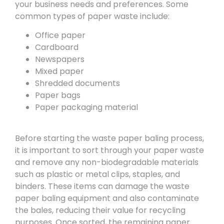
your business needs and preferences. Some
common types of paper waste include:
Office paper
Cardboard
Newspapers
Mixed paper
Shredded documents
Paper bags
Paper packaging material
Before starting the waste paper baling process,
it is important to sort through your paper waste
and remove any non-biodegradable materials
such as plastic or metal clips, staples, and
binders. These items can damage the waste
paper baling equipment and also contaminate
the bales, reducing their value for recycling
purposes. Once sorted, the remaining paper