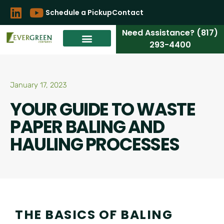
Schedule a Pickup
Contact
Need Assistance? (817)
293-4400
January 17, 2023
YOUR GUIDE TO WASTE
PAPER BALING AND
HAULING PROCESSES
THE BASICS OF BALING