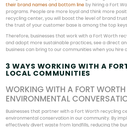
their brand names and bottom line
by hiring a Fort W
programs. People are more loyal and think more positi
recycling center, you will boost the level of brand tr
the trust of your customer base is among the top keys
Therefore, businesses that work with a Fort Worth recyc
and adopt more sustainable practices, see a direct and 
business can bring to our communities when you hire 
3 WAYS WORKING WITH A FOR
LOCAL COMMUNITIES
WORKING WITH A FORT WORTH 
ENVIRONMENTAL CONVERSATI
Businesses that partner with a Fort Worth recycling ce
environmental conservation in our community. By im
effectively divert waste from landfills, reducing the 