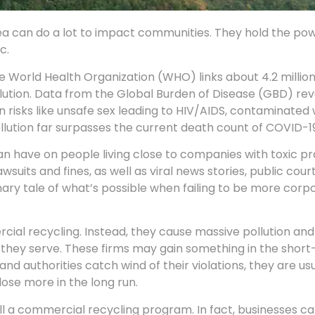
ea can do a lot to impact communities. They hold the po
c.
the World Health Organization (WHO) links about 4.2 milli
lution. Data from the Global Burden of Disease (GBD) rev
an risks like unsafe sex leading to HIV/AIDS, contaminated 
pollution far surpasses the current death count of COVID-1
can have on people living close to companies with toxic pr
suits and fines, as well as viral news stories, public cour
ary tale of what’s possible when failing to be more corp
al recycling. Instead, they cause massive pollution and
s they serve. These firms may gain something in the short
and authorities catch wind of their violations, they are us
lose more in the long run.
tall a commercial recycling program. In fact, businesses c