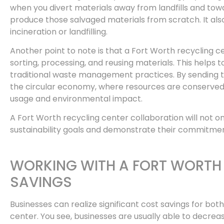
when you divert materials away from landfills and towar
produce those salvaged materials from scratch. It als
incineration or landfilling.
Another point to note is that a Fort Worth recycling 
sorting, processing, and reusing materials. This helps
traditional waste management practices. By sending th
the circular economy, where resources are conserved, 
usage and environmental impact.
A Fort Worth recycling center collaboration will not on
sustainability goals and demonstrate their commitm
WORKING WITH A FORT WORTH 
SAVINGS
Businesses can realize significant cost savings for bo
center. You see, businesses are usually able to decre