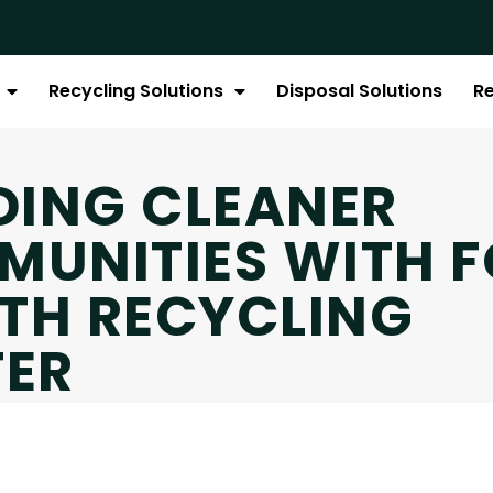
Recycling Solutions
Disposal Solutions
R
DING CLEANER
UNITIES WITH F
TH RECYCLING
TER