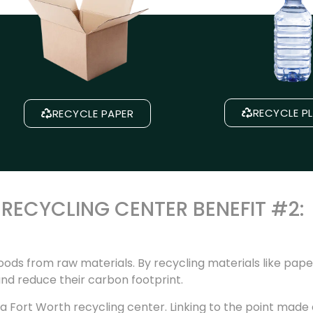
RECYCLE P
RECYCLE PAPER
RECYCLING CENTER BENEFIT #2:
ods from raw materials. By recycling materials like paper
nd reduce their carbon footprint.
a Fort Worth recycling center. Linking to the point made e