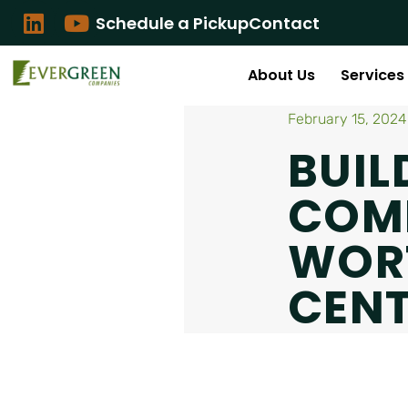
Schedule a Pickup
Contact
About Us
Services
February 15, 2024
BUIL
COMM
WOR
CEN