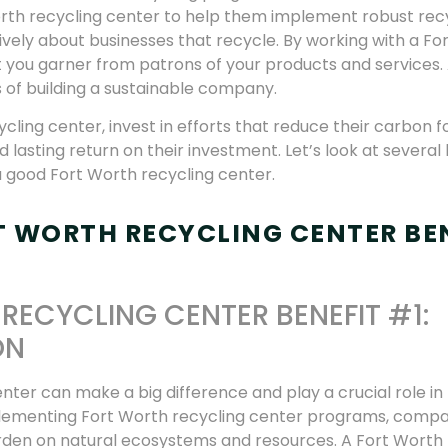
orth recycling center to help them implement robust rec
vely about businesses that recycle. By working with a Fo
ust you garner from patrons of your products and services.
 of building a sustainable company.
ling center, invest in efforts that reduce their carbon fo
lasting return on their investment. Let’s look at several 
a good Fort Worth recycling center.
T WORTH RECYCLING CENTER BE
RECYCLING CENTER BENEFIT #1:
ON
nter can make a big difference and play a crucial role in
plementing Fort Worth recycling center programs, compa
burden on natural ecosystems and resources. A Fort Worth