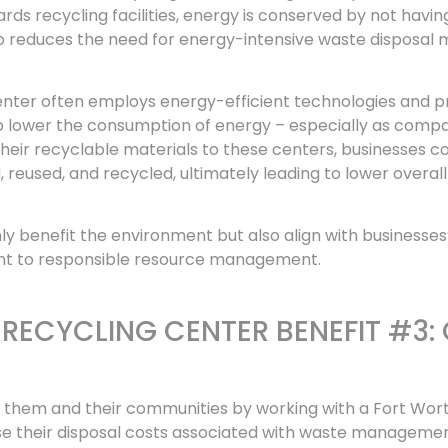
ds recycling facilities, energy is conserved by not havin
o reduces the need for energy-intensive waste disposal 
center often employs energy-efficient technologies and p
 to lower the consumption of energy – especially as comp
eir recyclable materials to these centers, businesses co
reused, and recycled, ultimately leading to lower overal
ly benefit the environment but also align with businesses
ent to responsible resource management.
RECYCLING CENTER BENEFIT #3:
th them and their communities by working with a Fort Wor
ase their disposal costs associated with waste manageme