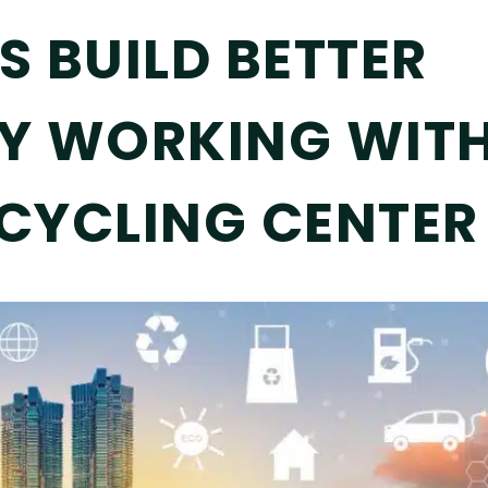
 BUILD BETTER
Y WORKING WITH
CYCLING CENTER