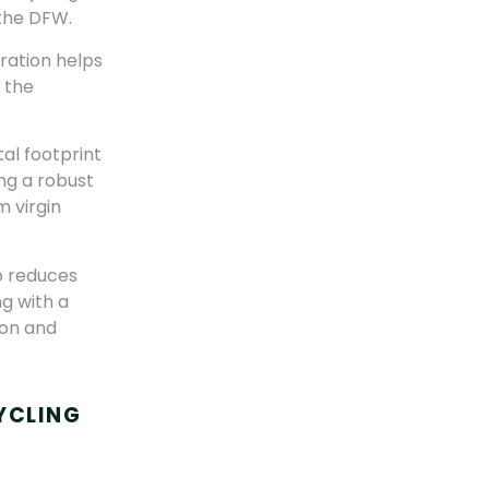
 the DFW.
oration helps
n the
al footprint
ng a robust
 virgin
o reduces
g with a
ion and
YCLING