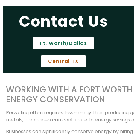
Contact Us
Ft. Worth/Dallas
Central TX
WORKING WITH A FORT WORTH 
ENERGY CONSERVATION
Recycling often requires less energy than producing go
metals, companies can contribute to energy savings a
Businesses can significantly conserve energy by hiring 