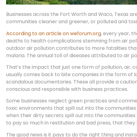
Businesses across the Fort Worth and Waco, Texas ar
communities cleaner and greener, or polluted and toxi
According to an article on weforum.org
, every year, 
deaths to health complications stemming from air pol
outdoor air pollution contributes to more fatalities th
malaria. The annual toll of diseases attributed to air 
That’s the impact that just one form of pollution, air, 
usually comes back to bite companies in the form of law
scandalous documentaries. These all provide a caution
conscious and responsible with business practices.
Some businesses neglect green practices and commerci
toxic environments that spill out into the communitie
when their dirty secrets spill out into the communities 
to pay so much in restitution and bad press, that they 
The good news is it pays to do the right thing and ins