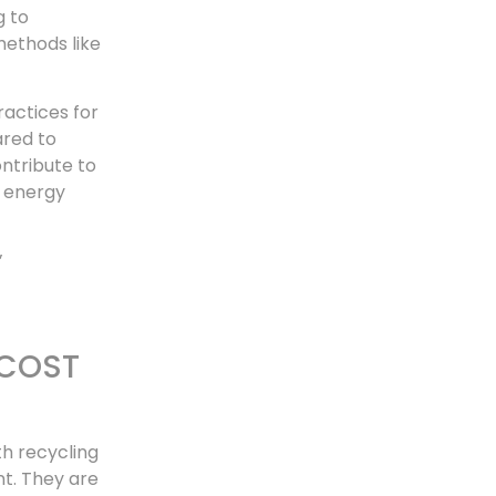
g to
methods like
ractices for
ared to
ntribute to
l energy
’
 COST
th recycling
nt. They are