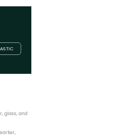
LASTIC
, glass, and
arlier,