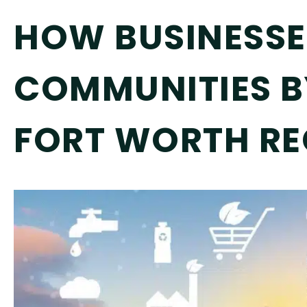
HOW BUSINESSES
COMMUNITIES B
FORT WORTH RE