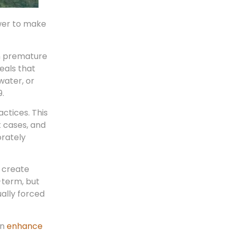
wer to make
on premature
eals that
water, or
9.
actices. This
t cases, and
orately
 create
-term, but
ually forced
an
enhance