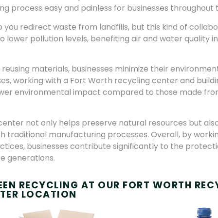
ing process easy and painless for businesses throughout
you redirect waste from landfills, but this kind of collab
lower pollution levels, benefiting air and water quality i
d reusing materials, businesses minimize their environment
ses, working with a Fort Worth recycling center and buildi
lower environmental impact compared to those made from
center not only helps preserve natural resources but als
h traditional manufacturing processes. Overall, by workin
ices, businesses contribute significantly to the protect
re generations.
REEN RECYCLING AT OUR FORT WORTH REC
TER LOCATION