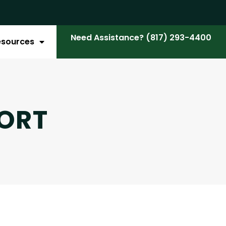
Need Assistance? (817) 293-4400
esources
ORT