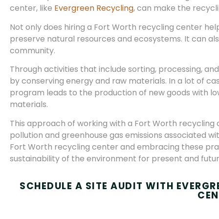
center, like
Evergreen Recycling
, can make the recycl
Not only does hiring a Fort Worth recycling center help 
preserve natural resources and ecosystems. It can also 
community.
Through activities that include sorting, processing, an
by conserving energy and raw materials. In a lot of ca
program leads to the production of new goods with 
materials.
This approach of working with a Fort Worth recycling 
pollution and greenhouse gas emissions associated wit
Fort Worth recycling center and embracing these pract
sustainability of the environment for present and futu
SCHEDULE A SITE AUDIT WITH EVERG
CEN