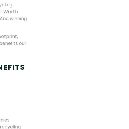
ycling
rt Worth
 And winning
otprint,
benefits our
NEFITS
nies
 recycling