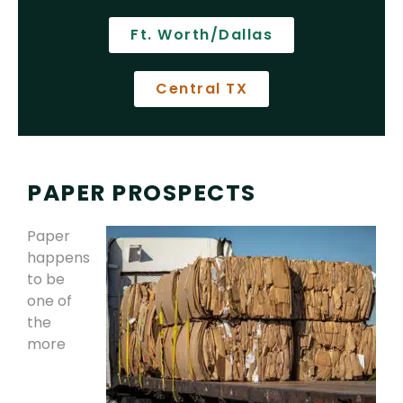
Ft. Worth/Dallas
Central TX
PAPER PROSPECTS
Paper
happens
to be
one of
the
more