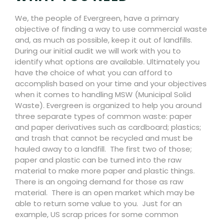
We, the people of Evergreen, have a primary
objective of finding a way to use commercial waste
and, as much as possible, keep it out of landfills.
During our initial audit we will work with you to
identify what options are available. Ultimately you
have the choice of what you can afford to
accomplish based on your time and your objectives
when it comes to handling MSW (Municipal Solid
Waste). Evergreen is organized to help you around
three separate types of common waste: paper
and paper derivatives such as cardboard; plastics;
and trash that cannot be recycled and must be
hauled away to a landfill.
The first two of those;
paper and plastic can be turned into the raw
material to make more paper and plastic things.
There is an ongoing demand for those as raw
material.
There is an open market which may be
able to return some value to you.
Just for an
example, US scrap prices for some common