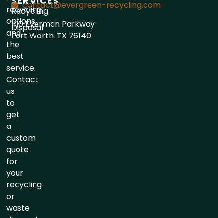
SERVICES
contact@evergreen-recycling.com
recycling
Recycling
options
1110 Everman Parkway
Disposal
and
Fort Worth, TX 76140
the
best
service.
Contact
us
to
get
a
custom
quote
for
your
recycling
or
waste