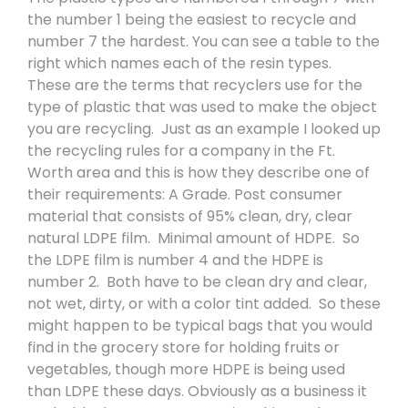
the number 1 being the easiest to recycle and
number 7 the hardest. You can see a table to the
right which names each of the resin types.
These are the terms that recyclers use for the
type of plastic that was used to make the object
you are recycling.
Just as an example I looked up
the recycling rules for a company in the Ft.
Worth area and this is how they describe one of
their requirements: A Grade. Post consumer
material that consists of 95% clean, dry, clear
natural LDPE film.
Minimal amount of HDPE.
So
the LDPE film is number 4 and the HDPE is
number 2.
Both have to be clean dry and clear,
not wet, dirty, or with a color tint added.
So these
might happen to be typical bags that you would
find in the grocery store for holding fruits or
vegetables, though more HDPE is being used
than LDPE these days. Obviously as a business it