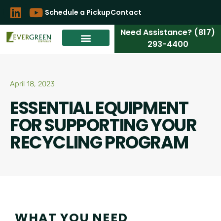
Schedule a Pickup
Contact
Need Assistance? (817)
293-4400
April 18, 2023
ESSENTIAL EQUIPMENT
FOR SUPPORTING YOUR
RECYCLING PROGRAM
WHAT YOU NEED