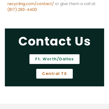
recycling.com/contact/
or give them a call at
(817) 293-4400
Contact Us
Ft. Worth/Dallas
Central TX