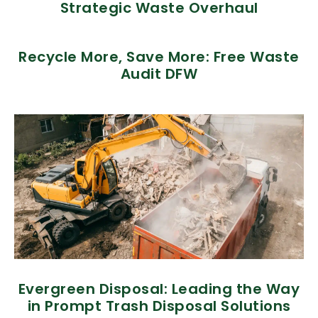
Strategic Waste Overhaul
Recycle More, Save More: Free Waste
Audit DFW
Evergreen Disposal: Leading the Way
in Prompt Trash Disposal Solutions