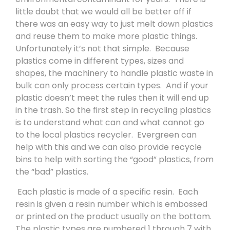
little doubt that we would all be better off if
there was an easy way to just melt down plastics
and reuse them to make more plastic things.
Unfortunately it’s not that simple.
Because
plastics come in different types, sizes and
shapes, the machinery to handle plastic waste in
bulk can only process certain types.
And if your
plastic doesn’t meet the rules then it will end up
in the trash. So the first step in recycling plastics
is to understand what can and what cannot go
to the local plastics recycler.
Evergreen can
help with this and we can also provide recycle
bins to help with sorting the “good” plastics, from
the “bad” plastics.
Each plastic is made of a specific resin.
Each
resin is given a resin number which is embossed
or printed on the product usually on the bottom.
The plastic types are numbered 1 through 7 with