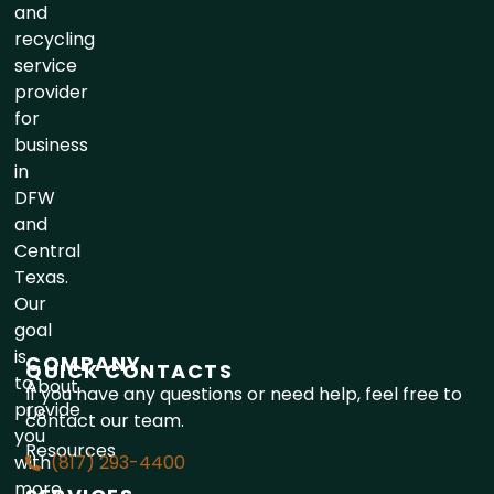
and
recycling
service
provider
for
business
in
DFW
and
Central
Texas.
Our
goal
is
COMPANY
QUICK CONTACTS
to
About
If you have any questions or need help, feel free to
provide
Us
contact our team.
you
Resources
with
(817) 293-4400
more