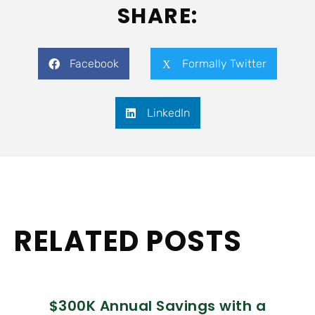
SHARE:
Facebook
Formally Twitter
LinkedIn
RELATED POSTS
$300K Annual Savings with a