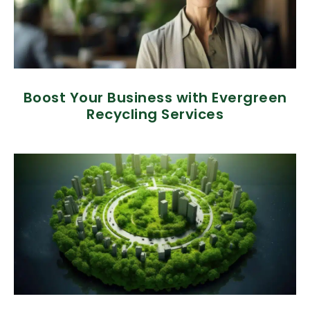
Boost Your Business with Evergreen
Recycling Services