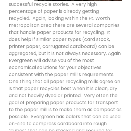
successful recycle stories.
A very high
percentage of paper is already getting
recycled.
Again, looking within the Ft. Worth
metropolitan area there are several companies
that handle paper products for recycling.
It
does help if similar paper types (card stock,
printer paper, corrugated cardboard) can be
aggregated, but it is not always necessary, Again
Evergreen will advise you of the most
economical solutions for your objectives
consistent with the paper mill’s requirements.
One thing that all paper recycling mills agree on
is that paper recycles best when it is clean, dry
and not heavily dyed or printed.
Very often the
goal of preparing paper products for transport
to the paper mill is to make them as compact as
possible.
Evergreen has balers that can be used
on-site to compress cardboard into rough
“cubes” that can be stacked and secured for