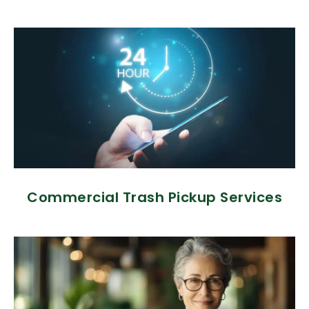
Commercial Trash Pickup Services