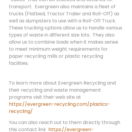
transport.
Evergreen also maintains a fleet of
trucks (Flatbed, Tractor Trailer and Roll-Off) as
well as dumpsters to use with a Roll-Off Truck.
These trucking options allow us to handle various
types of waste in different size lots.
They also
allow us to combine loads when it makes sense
to meet minimum weight requirements for
paper recycling mills or plastic recycling
facilities.
To learn more about Evergreen Recycling and
their recycling and waste management
programs visit their web site at
https://evergreen-recycling.com/plastics-
recycling/
You can also reach out to them directly through
this contact link
https://evergreen-