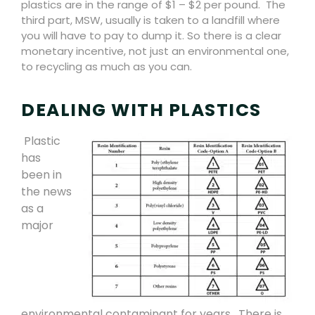
plastics are in the range of $1 – $2 per pound.
The
third part, MSW, usually is taken to a landfill where
you will have to pay to dump it. So there is a clear
monetary incentive, not just an environmental one,
to recycling as much as you can.
DEALING WITH PLASTICS
Plastic
has
been in
the news
as a
major
environmental contaminant for years.
There is