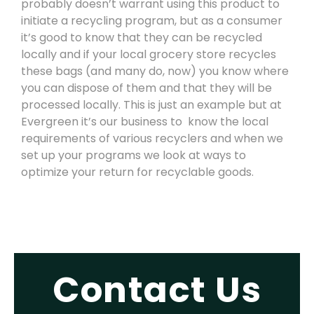
probably doesn’t warrant using this product to
initiate a recycling program, but as a consumer
it’s good to know that they can be recycled
locally and if your local grocery store recycles
these bags (and many do, now) you know where
you can dispose of them and that they will be
processed locally. This is just an example but at
Evergreen it’s our business to
know the local
requirements of various recyclers and when we
set up your programs we look at ways to
optimize your return for recyclable goods.
Contact Us