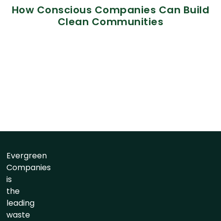
How Conscious Companies Can Build
Clean Communities
Evergreen
Companies
is
the
leading
waste