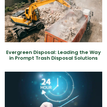
Evergreen Disposal: Leading the Way
in Prompt Trash Disposal Solutions