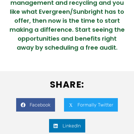
management and recycling and you
like what Evergreen/Sunbright has to
offer, then now is the time to start
making a difference. Start seeing the
opportunities and benefits right
away by scheduling a free audit.
SHARE:
Facebook
Formally Twitter
LinkedIn