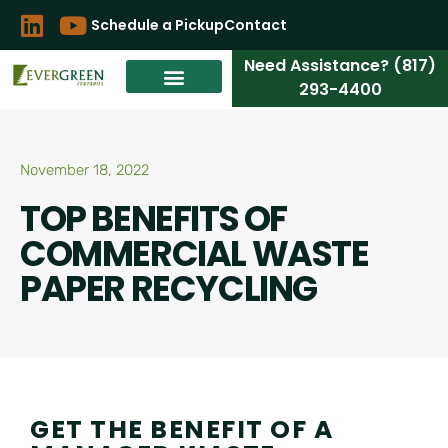
Schedule a Pickup
Contact
Need Assistance? (817)
293-4400
November 18, 2022
TOP BENEFITS OF
COMMERCIAL WASTE
PAPER RECYCLING
GET THE BENEFIT OF A