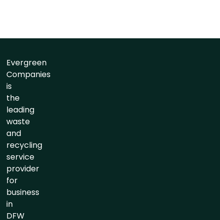
Evergreen
Companies
is
the
leading
waste
and
recycling
service
provider
for
business
in
DFW