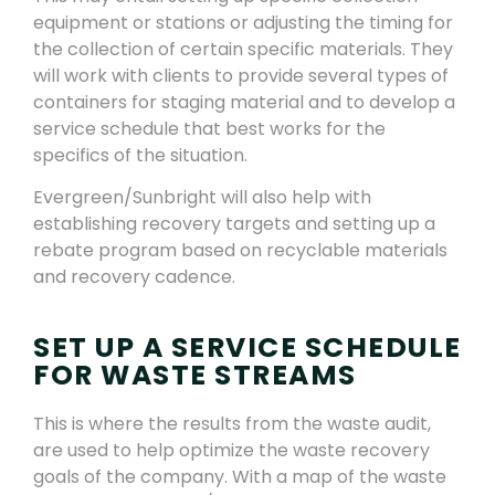
equipment or stations or adjusting the timing for
the collection of certain specific materials. They
will work with clients to provide several types of
containers for staging material and to develop a
service schedule that best works for the
specifics of the situation.
Evergreen/Sunbright will also help with
establishing recovery targets and setting up a
rebate program based on recyclable materials
and recovery cadence.
SET UP A SERVICE SCHEDULE
FOR WASTE STREAMS
This is where the results from the waste audit,
are used to help optimize the waste recovery
goals of the company. With a map of the waste