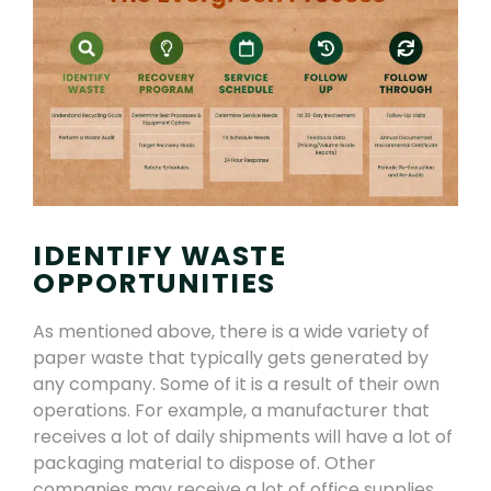
IDENTIFY WASTE
OPPORTUNITIES
As mentioned above, there is a wide variety of
paper waste that
typically
gets
generated by
any company. Some of it is a result of their own
operations. For example
,
a manufacturer that
receives a lot of daily shipments will have a lot of
packaging material to dispose of. Other
companies may receive a lot of office supplies,