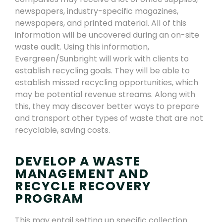
newspapers, industry-specific magazines,
newspapers,
and printed material. All of this
information will be
uncovered
during an on-site
waste audit.
Using this information,
Evergreen
/Sunbright
will work with clients to
establish recycling goals. They will be able to
establish missed recycling opportunities, which
may be potential
revenue
streams
. Along with
this, they may discover better
ways to prepare
and transport other types of waste that are not
recyclable
,
saving costs.
DEVELOP A WASTE
MANAGEMENT AND
RECYCLE RECOVERY
PROGRAM
This may entail setting up specific collection