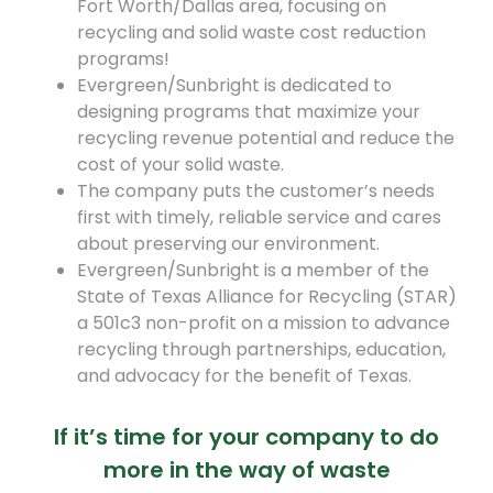
Fort Worth/Dallas area, focusing on
recycling and solid waste cost reduction
programs!
Evergreen/Sunbright is dedicated to
designing programs that maximize your
recycling revenue potential and reduce the
cost of your solid waste.
The company puts the customer’s needs
first with timely, reliable service and cares
about preserving our environment.
Evergreen/Sunbright is a member of the
State of Texas Alliance for Recycling (STAR)
a 501c3 non-profit on a mission to advance
recycling through partnerships, education,
and advocacy for the benefit of Texas.
If it’s time for your company to do
more in the way of waste