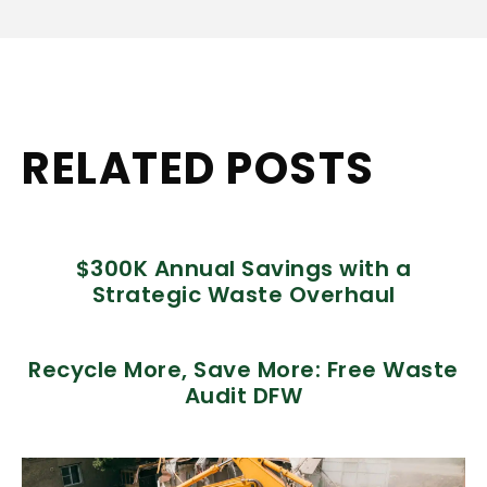
RELATED POSTS
$300K Annual Savings with a
Strategic Waste Overhaul
Recycle More, Save More: Free Waste
Audit DFW