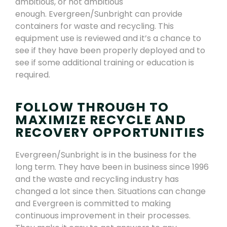
ambitious, or not ambitious
enough.
Evergreen/Sunbright
can provide
containers for waste and recycling
.
This
equipment use is reviewed
and it’s a chance to
see if they have been properly deployed and to
see if some additional training or education is
required.
FOLLOW THROUGH TO
MAXIMIZE RECYCLE AND
RECOVERY OPPORTUNITIES
Evergreen/Sunbright
is in the business for the
long term.
They have been in business since 1996
and the waste and recycling industry has
changed a lot since then. Situations can change
and Evergreen is committed to making
continuous improvement in their processes.