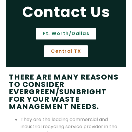
Contact Us
Ft. Worth/Dallas
Central TX
THERE ARE MANY REASONS
TO CONSIDER
EVERGREEN/SUNBRIGHT
FOR YOUR WASTE
MANAGEMENT NEEDS.
They are the leading commercial and
industrial recycling service provider in the