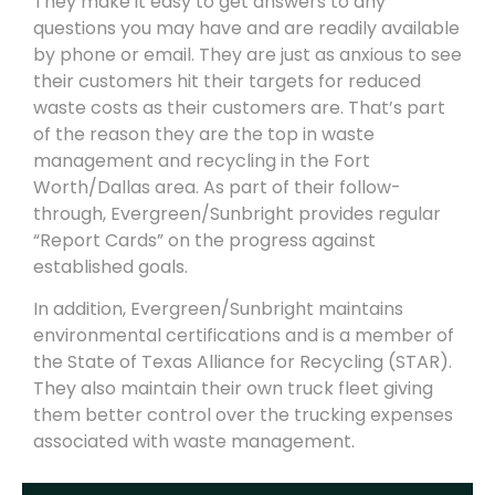
They make it easy to get answers to any
questions you may have and are readily available
by phone or email. They are just as anxious to see
their customers hit their targets for reduced
waste costs as their customers are. That’s part
of the reason they are the top in waste
management and rec
yc
ling in the Fort
Worth/Dallas area.
As part of their follow-
through,
Evergreen/Sunbright
provides regular
“Report Cards” on the progress against
established goals.
In addition,
Evergreen/Sunbright
maintains
environmental certifications and is a member of
the State of Texas Alliance for Recycling (STAR).
They also maintain their own truck fleet giving
them better control over the trucking expenses
associated with waste management.