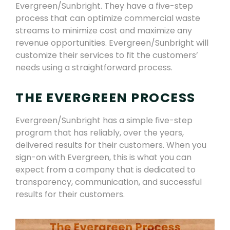
Evergreen
/Sunbright
. T
h
ey have a five-step
process that can optimize commercial waste
streams to minimize cost and maximize any
revenue opportunities.
Evergreen/Sunbright
will
customize
their
services to fit
the
customers’
needs using a straightforward process.
THE EVERGREEN PROCESS
Evergreen/Sunbright
has a simple five-step
pro
gram
that has reliably, over the years,
delivered results for their customers. When you
sign-on with Evergreen, this is what you can
expect from a company that is dedicated to
transparency
,
communication,
and successful
results for their customers.