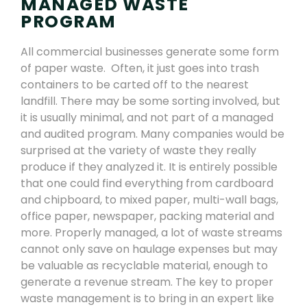
MANAGED WASTE
PROGRAM
All commercial businesses generate some form
of paper waste. Often, it just goes
into trash
containers
to be carted off to the nearest
landfill. There may be some sorting involved, but
it is usually minimal, and not part of a managed
and audited program. Many companies would be
surprised at the variety of waste they really
produce if they analyzed it. It is
entirely possible
that one could
find everything from
cardboard
and
chipboard,
to
mixed paper, multi-wall bags,
office paper, newspaper,
packing material
and
more.
Properly managed
,
a lot of waste streams
cannot only save on haulage expenses but may
be valuable as recyclable material, enough to
generate a revenue stream. The key to proper
waste management is to bring in an expert like