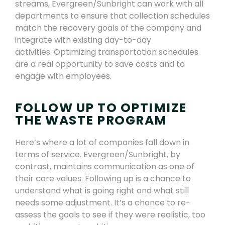
streams, Evergreen
/Sunbright
can work with all
departments to ensure that collection schedules
match the recovery goals of the company
and
integrate with existing day-to-day
activities
. Optimizing transportation schedules
are a real opportunity to save costs and to
engage with employees.
FOLLOW UP TO OPTIMIZE
THE WASTE PROGRAM
Here’s where a lot of companies fall down in
terms of service. Evergreen
/Sunbright
, by
contrast
,
maintains communication as one of
their core values. Following up is a chance to
understand what is going right and what still
needs some adjustment. It’s a chance to re-
assess the goals to see if they were realistic, too