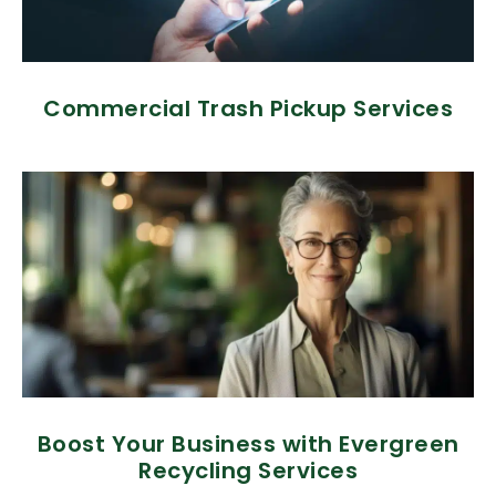
Commercial Trash Pickup Services
Boost Your Business with Evergreen
Recycling Services