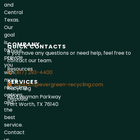
and
Central
Texas.
Our
goal
is
COMPANY
QUICK CONTACTS
to
About
If you have any questions or need help, feel free to
provide
Us
contact our team.
you
Resources
with
(817) 293-4400
more
SERVICES
contact@evergreen-recycling.com
recycling
Recycling
options
1110 Everman Parkway
Disposal
and
Fort Worth, TX 76140
the
best
service.
Contact
us