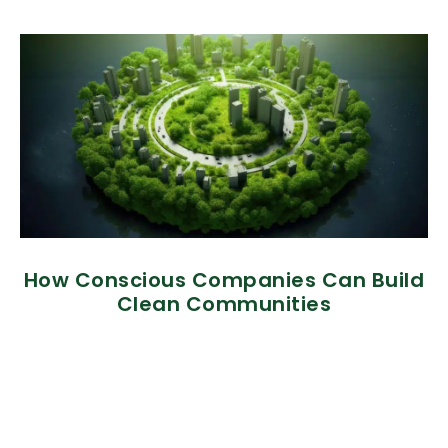
How Conscious Companies Can Build
Clean Communities