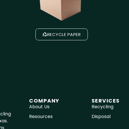
RECYCLE PAPER
COMPANY
SERVICES
About Us
Recycling
cling
Resources
Disposal
xas.
ns