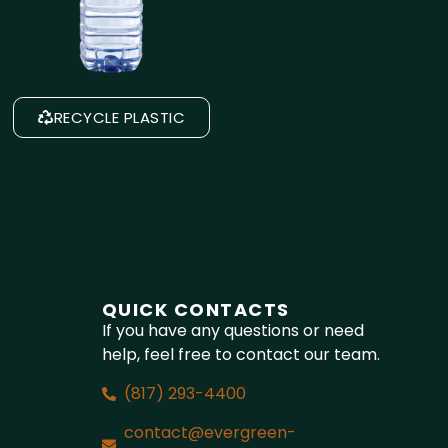
RECYCLE PLASTIC
QUICK CONTACTS
If you have any questions or need
help, feel free to contact our team.
(817) 293-4400
contact@evergreen-