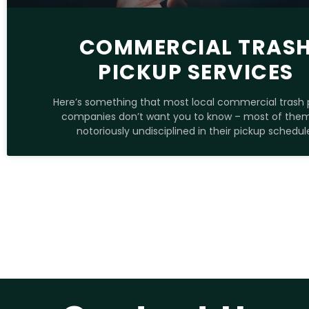
COMMERCIAL TRAS
PICKUP SERVICES
Here’s something that most local commercial trash 
companies don’t want you to know – most of the
notoriously undisciplined in their pickup schedul