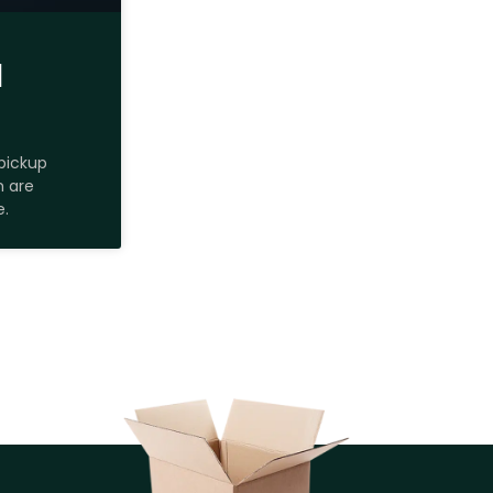
H
pickup
m are
e.