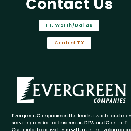
Contact Us
Ft. Worth/Dallas
Central TX
Evergreen Companies is the leading waste and recy
service provider for business in DFW and Central Te
Our goal is to provide you with more recycling optio