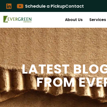
Schedule a Pickup
Contact
About Us
Services
LATEST BLO
FROM EVE