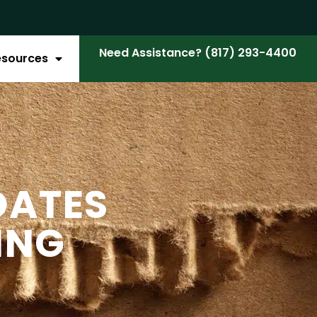
Need Assistance? (817) 293-4400
esources
DATES
ING