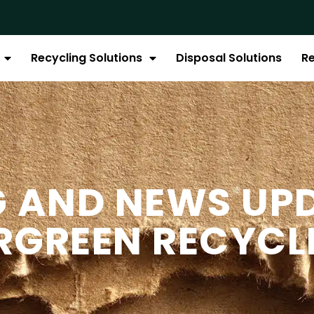
Recycling Solutions
Disposal Solutions
R
G AND NEWS UP
RGREEN RECYCL