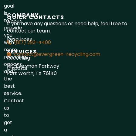
goal
is
COMPANY
QUICK CONTACTS
to
About
If you have any questions or need help, feel free to
provide
Us
contact our team.
you
Resources
with
(817) 293-4400
more
SERVICES
contact@evergreen-recycling.com
recycling
Recycling
options
1110 Everman Parkway
Disposal
and
Fort Worth, TX 76140
the
best
service.
Contact
us
to
get
a