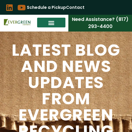
Schedule a Pickup
Contact
Need Assistance? (817)
293-4400
LATEST BLOG
AND NEWS
UPDATES
FROM
EVERGREEN
RECYCLING