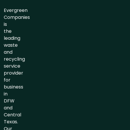
Evergreen
Companies
is
the
leading
waste
and
recycling
service
provider
for
business
in
DFW
and
Central
Texas.
Our