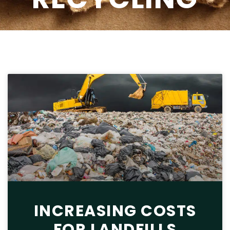
INCREASING COSTS
FOR LANDFILLS