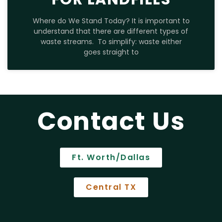
Where do We Stand Today? It is important to
understand that there are different types of
waste streams. To simplify: waste either
goes straight to
Contact Us
Ft. Worth/Dallas
Central TX